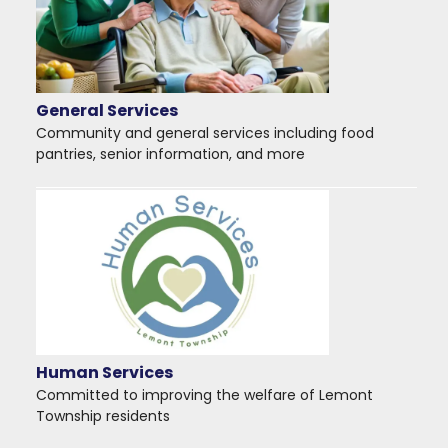
General Services
Community and general services including food
pantries, senior information, and more
Human Services
Committed to improving the welfare of Lemont
Township residents