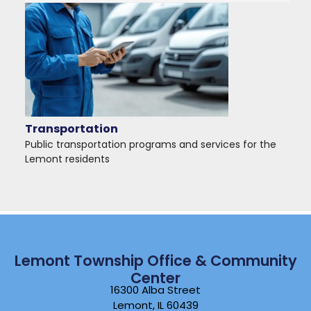
Transportation
Public transportation programs and services for the
Lemont residents
Lemont Township Office & Community
Center
16300 Alba Street
Lemont, IL 60439