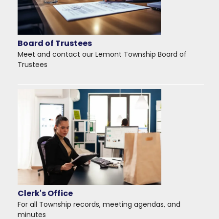
Board of Trustees
Meet and contact our Lemont Township Board of
Trustees
Clerk's Office
For all Township records, meeting agendas, and
minutes