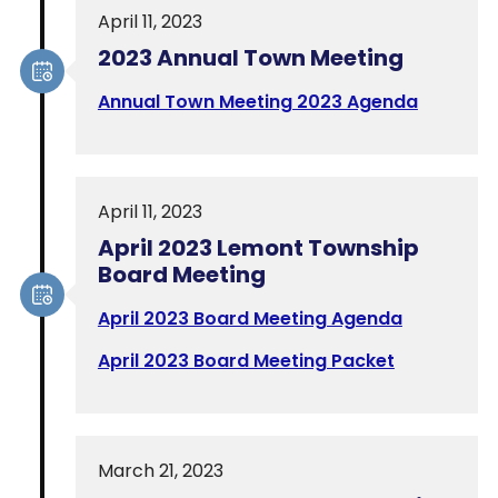
April 11, 2023
2023 Annual Town Meeting
Annual Town Meeting 2023 Agenda
April 11, 2023
April 2023 Lemont Township
Board Meeting
April 2023 Board Meeting Agenda
April 2023 Board Meeting Packet
March 21, 2023