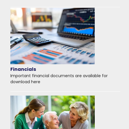
Financials
Important financial documents are available for
download here