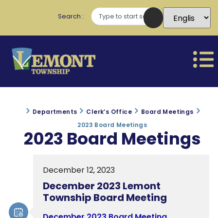
Search
Departments
Clerk’s Office
Board Meetings
2023 Board Meetings
2023 Board Meetings
December 12, 2023
December 2023 Lemont
Township Board Meeting
December 2023 Board Meeting