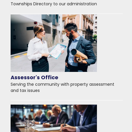
Townships Directory to our administration
Assessor's Office
Serving the community with property assessment
and tax issues