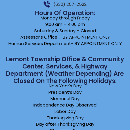
(630) 257-2522
Hours Of Operation:
Monday through Friday
9:00 am – 4:00 pm
Saturday & Sunday – Closed
Assessor’s Office – BY APPOINTMENT ONLY
Human Services Department- BY APPOINTMENT ONLY
Lemont Township Office & Community
Center, Services, & Highway
Department (weather Depending) Are
Closed On The Following Holidays:
New Year’s Day
President’s Day
Memorial Day
Independence Day Observed
Labor Day
Thanksgiving Day
Day after Thanksgiving Day