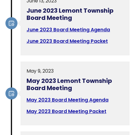
June 13, 2023
June 2023 Lemont Township
Board Meeting
June 2023 Board Meeting Agenda
June 2023 Board Meeting Packet
May 9, 2023
May 2023 Lemont Township
Board Meeting
May 2023 Board Meeting Agenda
May 2023 Board Meeting Packet