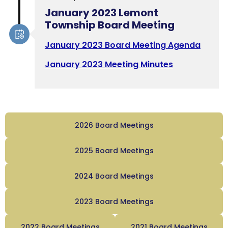
January 2023 Lemont
Township Board Meeting
January 2023 Board Meeting Agenda
January 2023 Meeting Minutes
2026 Board Meetings
2025 Board Meetings
2024 Board Meetings
2023 Board Meetings
2022 Board Meetings
2021 Board Meetings