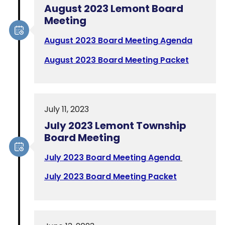
August 2023 Lemont Board
Meeting
August 2023 Board Meeting Agenda
August 2023 Board Meeting Packet
July 11, 2023
July 2023 Lemont Township
Board Meeting
July 2023 Board Meeting Agenda
July 2023 Board Meeting Packet