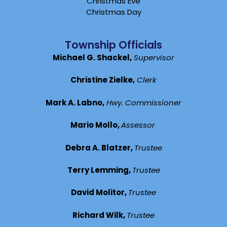
Christmas Eve
Christmas Day
Township Officials
Michael G. Shackel,
Supervisor
Christine Zielke,
Clerk
Mark A. Labno,
Hwy. Commissioner
Mario Mollo,
Assessor
Debra A. Blatzer,
Trustee
Terry Lemming,
Trustee
David Molitor,
Trustee
Richard Wilk,
Trustee