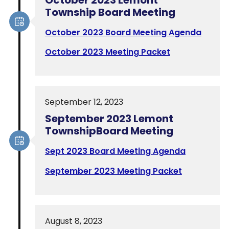
Township Board Meeting
October 2023 Board Meeting Agenda
October 2023 Meeting Packet
September 12, 2023
September 2023 Lemont
TownshipBoard Meeting
Sept 2023 Board Meeting Agenda
September 2023 Meeting Packet
August 8, 2023