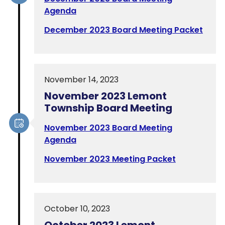
Agenda
December 2023 Board Meeting Packet
November 14, 2023
November 2023 Lemont
Township Board Meeting
November 2023 Board Meeting
Agenda
November 2023 Meeting Packet
October 10, 2023
October 2023 Lemont