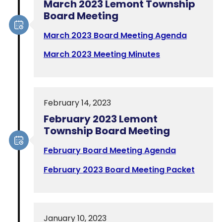
March 2023 Lemont Township
Board Meeting
March 2023 Board Meeting Agenda
March 2023 Meeting Minutes
February 14, 2023
February 2023 Lemont
Township Board Meeting
February Board Meeting Agenda
February 2023 Board Meeting Packet
January 10, 2023