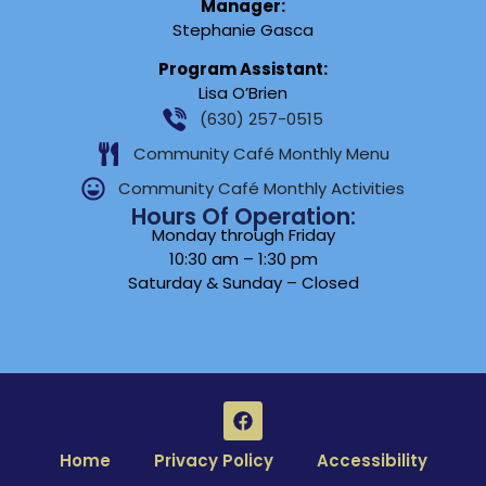
Manager:
Stephanie Gasca
Program Assistant:
Lisa O’Brien
(630) 257-0515
Community Café Monthly Menu
Community Café Monthly Activities
Hours Of Operation:
Monday through Friday
10:30 am – 1:30 pm
Saturday & Sunday – Closed
Home
Privacy Policy
Accessibility