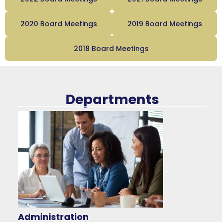
2020 Board Meetings
2019 Board Meetings
2018 Board Meetings
Departments
Administration