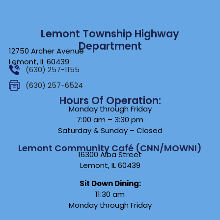
Lemont Township Highway
Department
12750 Archer Avenue
Lemont, IL 60439
(630) 257-1155
(630) 257-6524
Hours Of Operation:
Monday through Friday
7:00 am – 3:30 pm
Saturday & Sunday – Closed
Lemont Community Café (CNN/MOWNI)
16300 Alba Street
Lemont, IL 60439
Sit Down Dining:
11:30 am
Monday through Friday