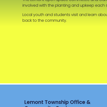
involved with the planting and upkeep each 
Local youth and students visit and learn abo
back to the community.
Lemont Township Office &