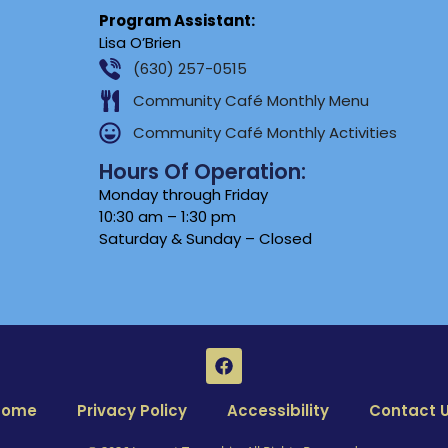
Program Assistant:
Lisa O’Brien
(630) 257-0515
Community Café Monthly Menu
Community Café Monthly Activities
Hours Of Operation:
Monday through Friday
10:30 am – 1:30 pm
Saturday & Sunday – Closed
Home
Privacy Policy
Accessibility
Contact 