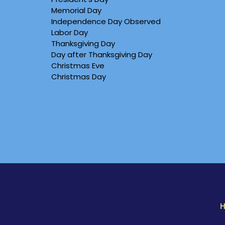
Memorial Day
Independence Day Observed
Labor Day
Thanksgiving Day
Day after Thanksgiving Day
Christmas Eve
Christmas Day