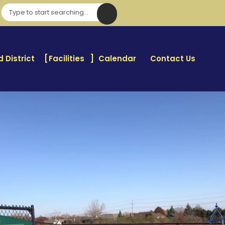
 District
Facilities
Calendar
Contact Us