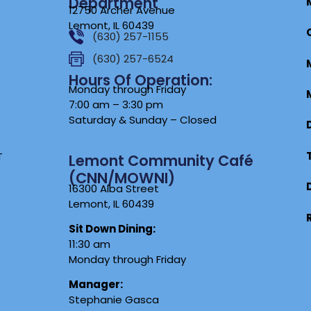
Department
12750 Archer Avenue
Lemont, IL 60439
(630) 257-1155
(630) 257-6524
Hours Of Operation:
Monday through Friday
7:00 am – 3:30 pm
Saturday & Sunday – Closed
T
Lemont Community Café
(CNN/MOWNI)
16300 Alba Street
Lemont, IL 60439
Sit Down Dining:
11:30 am
Monday through Friday
Manager:
Stephanie Gasca