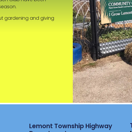
season.
ut gardening and giving
Lemont Township Highway