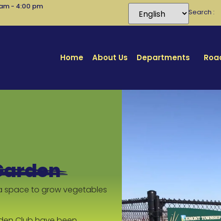
 am - 4:00 pm
Search
Home
About Us
Departments
Road
Garden
a space to grow vegetables
den Club have been