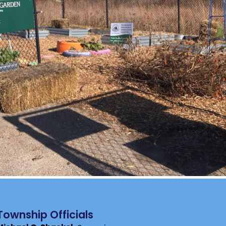
Township Officials