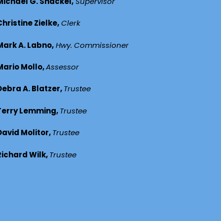
Michael G. Shackel,
Supervisor
Christine Zielke,
Clerk
Mark A. Labno,
Hwy. Commissioner
Mario Mollo,
Assessor
Debra A. Blatzer,
Trustee
Terry Lemming,
Trustee
David Molitor,
Trustee
Richard Wilk,
Trustee