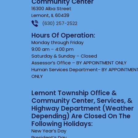
Community Center
16300 Alba Street
Lemont, IL 60439
(630) 257-2522
Hours Of Operation:
Monday through Friday
9:00 am – 4:00 pm
Saturday & Sunday – Closed
Assessor’s Office – BY APPOINTMENT ONLY
Human Services Department- BY APPOINTMEN
ONLY
Lemont Township Office &
Community Center, Services, &
Highway Department (weather
Depending) Are Closed On The
Following Holidays:
New Year’s Day
President’s Day