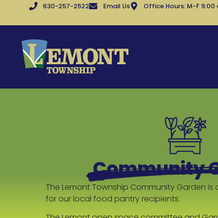
630-257-2522
Email Us
Office Hours: M-F 9:00
Community 
The Lemont Township Community Garden is 
for our local food pantry recipients.
The Lemont open space committee and Gar