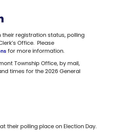
n
eir registration status, polling
erk’s Office. Please
for more information.
ons
emont Township Office, by mail,
and times for the 2026 General
 their polling place on Election Day.