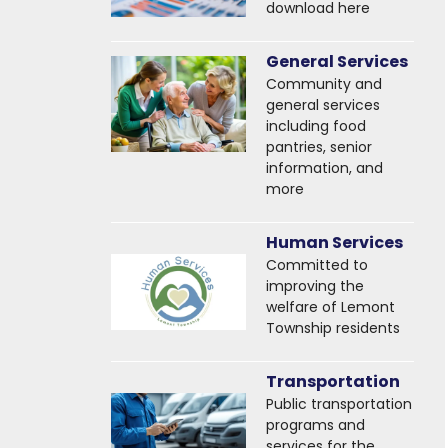
download here
General Services
Community and
general services
including food
pantries, senior
information, and
more
Human Services
Committed to
improving the
welfare of Lemont
Township residents
Transportation
Public transportation
programs and
services for the