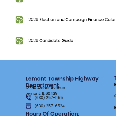
2026 Election and Campaign Finance Cal
2026 Candidate Guide
Lemont Township Highway
Department
12750 Archer Avenue
Lemont, IL 60439
(630) 257-1155
(630) 257-6524
Hours Of Operation: