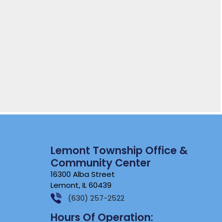
Lemont Township Office &
Community Center
16300 Alba Street
Lemont, IL 60439
(630) 257-2522
Hours Of Operation: