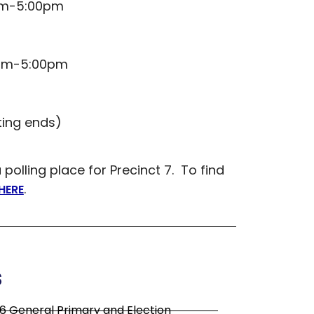
0am-5:00pm
0am-5:00pm
ting ends)
lling place for Precinct 7. To find
.
HERE
s
6 General Primary and Election