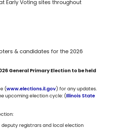
at Early Voting sites throughout
voters & candidates for the 2026
026 General Primary Election to be held
te (
www.elections.il.gov
) for any updates.
the upcoming election cycle: (
Illinois State
ction:
r deputy registrars and local election