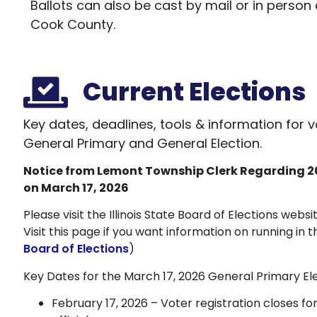
Ballots can also be cast by mail or in person 
Cook County.
Current Elections
Key dates, deadlines, tools & information for 
General Primary and General Election.
Notice from Lemont Township Clerk Regarding
2
on March 17, 2026
Please visit the Illinois State Board of Elections websi
Visit this page if you want information on running in 
Board of Elections
)
Key Dates for the March 17, 2026 General Primary Ele
February 17, 2026 – Voter registration closes fo