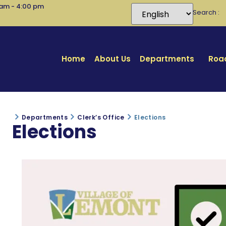
 am - 4:00 pm
Search
Home
About Us
Departments
Road
Departments
Clerk’s Office
Elections
Elections