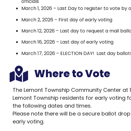
officials
March 1, 2026 – Last Day to register to vote by 
March 2, 2026 – First day of early voting
March 12, 2026 – Last day to request a mail ball
March 16, 2026 – Last day of early voting
March 17, 2026 – ELECTION DAY! Last day ballo
Where to Vote
The Lemont Township Community Center at 1630
Lemont Township residents for early voting fo
the following dates and times.
Please note there will be a secure ballot dro
early voting.