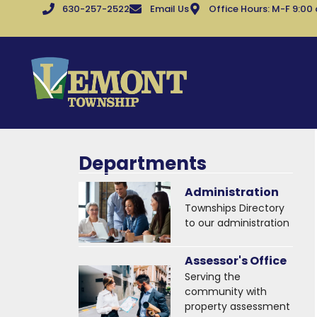
630-257-2522
Email Us
Office Hours: M-F 9:00
Departments
Administration
Townships Directory
to our administration
Assessor's Office
Serving the
community with
property assessment