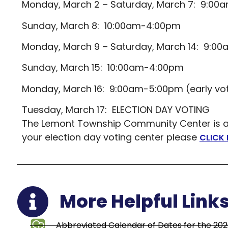
Monday, March 2 – Saturday, March 7: 9:0
Sunday, March 8: 10:00am-4:00pm
Monday, March 9 – Saturday, March 14: 9:0
Sunday, March 15: 10:00am-4:00pm
Monday, March 16: 9:00am-5:00pm (early vo
Tuesday, March 17: ELECTION DAY VOTING
The Lemont Township Community Center is a po
your election day voting center please
CLICK 
More Helpful Link
Abbreviated Calendar of Dates for the 202