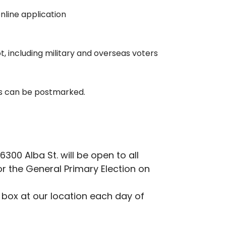
online application
ot, including military and overseas voters
ts can be postmarked.
0 Alba St. will be open to all
r the General Primary Election on
p box at our location each day of