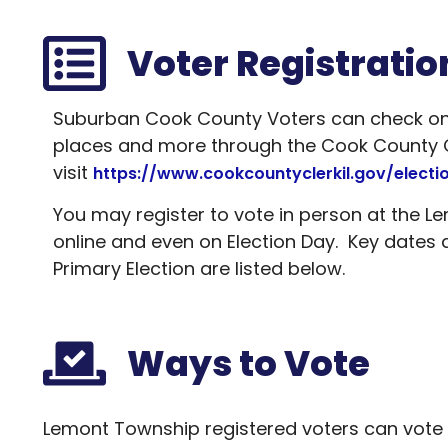
Voter Registratio
Suburban Cook County Voters can check on th
places and more through the Cook County Cl
visit
https://www.cookcountyclerkil.gov/electi
You may register to vote in person at the L
online and even on Election Day. Key dates 
Primary Election are listed below.
Ways to Vote
Lemont Township registered voters can vote at