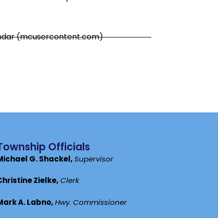
endar (mcusercontent.com)
Township Officials
Michael G. Shackel,
Supervisor
Christine Zielke,
Clerk
Mark A. Labno,
Hwy. Commissioner