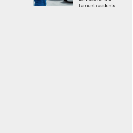
Lemont residents