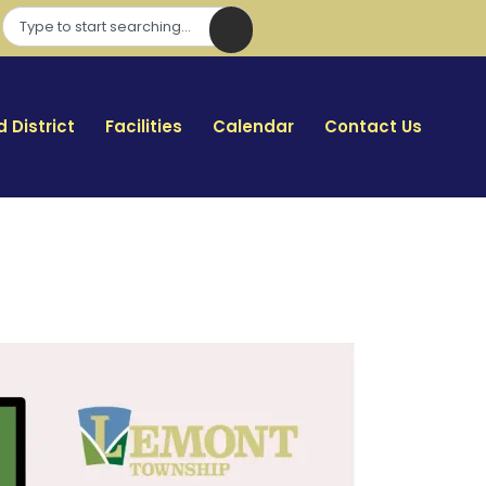
 District
Facilities
Calendar
Contact Us