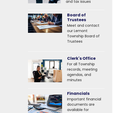
and tax issues
Board of
Trustees
Meet and contact
our Lemont
Township Board of
Trustees
Clerk's Office
For all Township
records, meeting
agendas, and
minutes
Financials
Important financial
documents are
available for