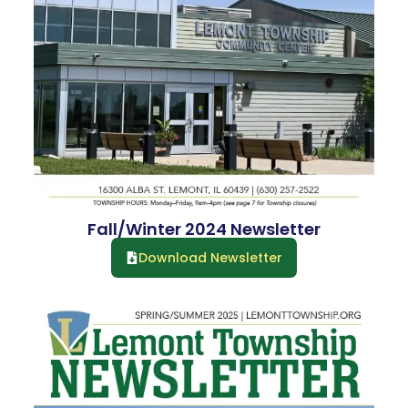
Fall/Winter 2024 Newsletter
Download Newsletter