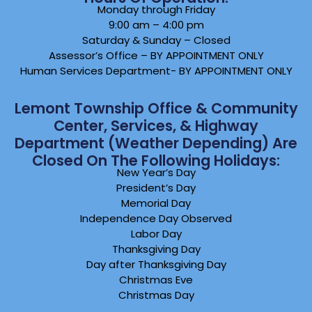
Monday through Friday
9:00 am – 4:00 pm
Saturday & Sunday – Closed
Assessor’s Office – BY APPOINTMENT ONLY
Human Services Department- BY APPOINTMENT ONLY
Lemont Township Office & Community
Center, Services, & Highway
Department (weather Depending) Are
Closed On The Following Holidays:
New Year’s Day
President’s Day
Memorial Day
Independence Day Observed
Labor Day
Thanksgiving Day
Day after Thanksgiving Day
Christmas Eve
Christmas Day