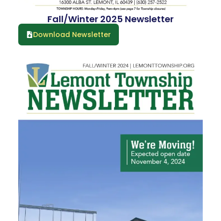
Fall/Winter 2025 Newsletter
Download Newsletter