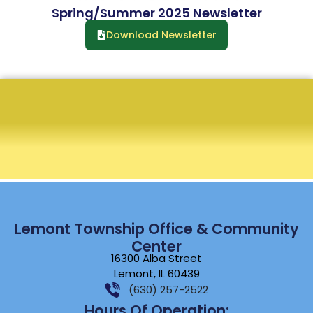
Spring/Summer 2025 Newsletter
Download Newsletter
Lemont Township Office & Community
Center
16300 Alba Street
Lemont, IL 60439
(630) 257-2522
Hours Of Operation: