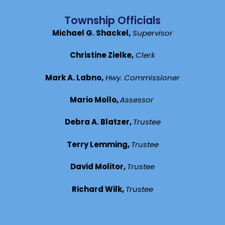
Township Officials
Michael G. Shackel,
Supervisor
Christine Zielke,
Clerk
Mark A. Labno,
Hwy. Commissioner
Mario Mollo,
Assessor
Debra A. Blatzer,
Trustee
Terry Lemming,
Trustee
David Molitor,
Trustee
Richard Wilk,
Trustee