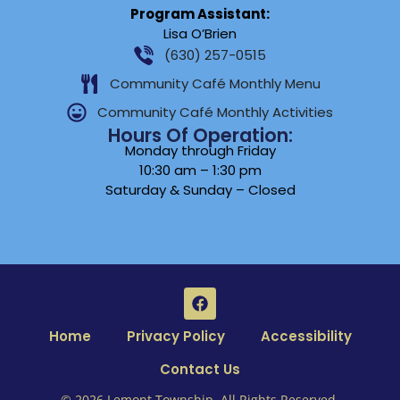
Program Assistant:
Lisa O’Brien
(630) 257-0515
Community Café Monthly Menu
Community Café Monthly Activities
Hours Of Operation:
Monday through Friday
10:30 am – 1:30 pm
Saturday & Sunday – Closed
Home
Privacy Policy
Accessibility
Contact Us
© 2026 Lemont Township. All Rights Reserved.