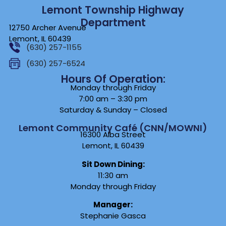
Lemont Township Highway
Department
12750 Archer Avenue
Lemont, IL 60439
(630) 257-1155
(630) 257-6524
Hours Of Operation:
Monday through Friday
7:00 am – 3:30 pm
Saturday & Sunday – Closed
Lemont Community Café (CNN/MOWNI)
16300 Alba Street
Lemont, IL 60439
Sit Down Dining:
11:30 am
Monday through Friday
Manager:
Stephanie Gasca