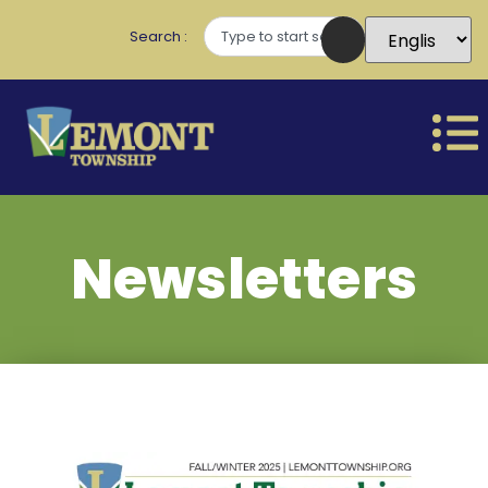
Search
Newsletters