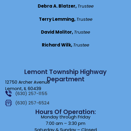
Debra A. Blatzer,
Trustee
Terry Lemming,
Trustee
David Molitor,
Trustee
Richard Wilk,
Trustee
Lemont Township Highway
Department
12750 Archer Avenue
Lemont, IL 60439
(630) 257-1155
(630) 257-6524
Hours Of Operation:
Monday through Friday
7:00 am – 3:30 pm
Saturday & Sunday – Closed