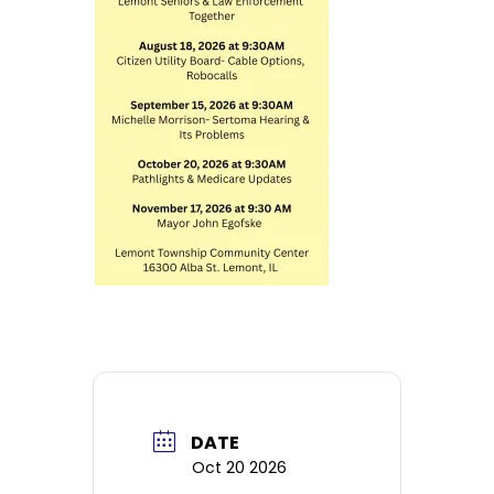
DATE
Oct 20 2026