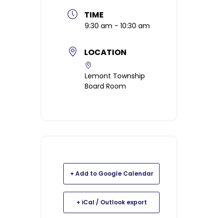
TIME
9:30 am - 10:30 am
LOCATION
Lemont Township
Board Room
+ Add to Google Calendar
+ iCal / Outlook export