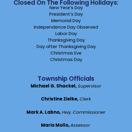
Closed On The Following Holidays:
New Year’s Day
President’s Day
Memorial Day
Independence Day Observed
Labor Day
Thanksgiving Day
Day after Thanksgiving Day
Christmas Eve
Christmas Day
Township Officials
Michael G. Shackel,
Supervisor
Christine Zielke,
Clerk
Mark A. Labno,
Hwy. Commissioner
Mario Mollo,
Assessor