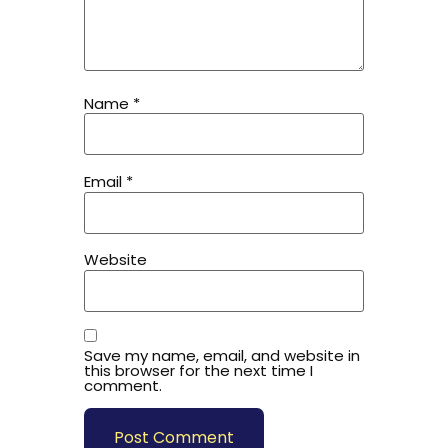
Name
*
Email
*
Website
Save my name, email, and website in
this browser for the next time I
comment.