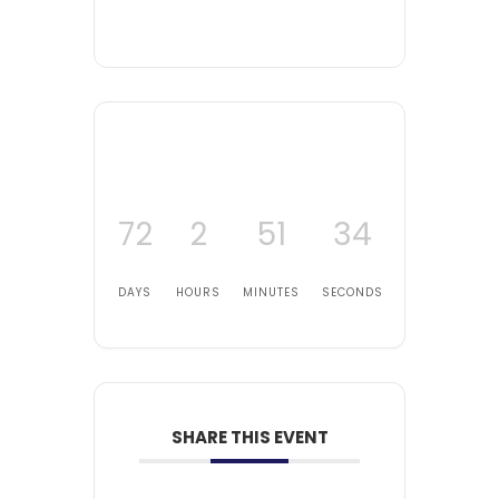
72
2
51
32
DAYS
HOURS
MINUTES
SECONDS
SHARE THIS EVENT