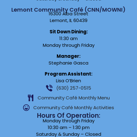
Lemont Community Café (CNN/MOWNI)
16300 Alba Street
Lemont, IL 60439
Sit Down Dining:
11:30 am
Monday through Friday
Manager:
Stephanie Gasca
Program Assistant:
Lisa O’Brien
(630) 257-0515
Community Café Monthly Menu
Community Café Monthly Activities
Hours Of Operation:
Monday through Friday
10:30 am – 1:30 pm
Saturday & Sunday – Closed