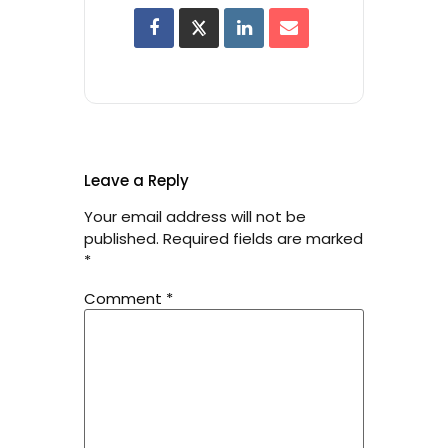
Leave a Reply
Your email address will not be
published.
Required fields are marked
*
Comment
*