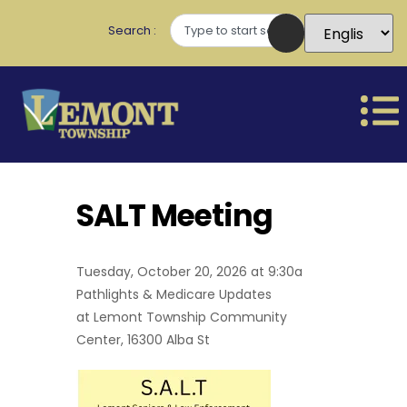
Search
SALT Meeting
Tuesday, October 20, 2026 at 9:30a
Pathlights & Medicare Updates
at Lemont Township Community
Center, 16300 Alba St