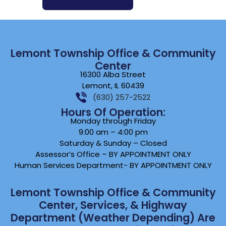
Lemont Township Office & Community
Center
16300 Alba Street
Lemont, IL 60439
(630) 257-2522
Hours Of Operation:
Monday through Friday
9:00 am – 4:00 pm
Saturday & Sunday – Closed
Assessor’s Office – BY APPOINTMENT ONLY
Human Services Department- BY APPOINTMENT ONLY
Lemont Township Office & Community
Center, Services, & Highway
Department (weather Depending) Are