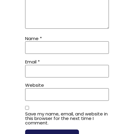
Name
*
Email
*
Website
Save my name, email, and website in
this browser for the next time I
comment.