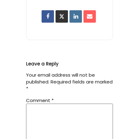
Leave a Reply
Your email address will not be
published.
Required fields are marked
*
Comment
*