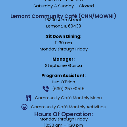
Saturday & Sunday – Closed
Lemont Community Café (CNN/MOWNI)
16300 Alba Street
Lemont, IL 60439
Sit Down Dining:
11:30 am
Monday through Friday
Manager:
Stephanie Gasca
Program Assistant:
Lisa O’Brien
(630) 257-0515
Community Café Monthly Menu
Community Café Monthly Activities
Hours Of Operation:
Monday through Friday
10:30 am – 1:30 pm