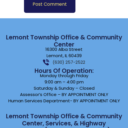
Lemont Township Office & Community
Center
16300 Alba Street
Lemont, IL 60439
(630) 257-2522
Hours Of Operation:
Monday through Friday
9:00 am – 4:00 pm
Saturday & Sunday – Closed
Assessor’s Office – BY APPOINTMENT ONLY
Human Services Department- BY APPOINTMENT ONLY
Lemont Township Office & Community
Center, Services, & Highway