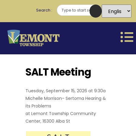
Search
SALT Meeting
Tuesday, September 15, 2026 at 9:30a
Michelle Morrison- Sertoma Hearing &
its Problems
at Lemont Township Community
Center, 16300 Alba St