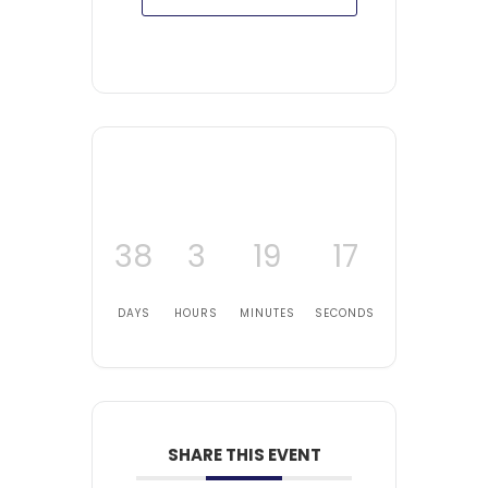
38
3
19
16
DAYS
HOURS
MINUTES
SECONDS
SHARE THIS EVENT