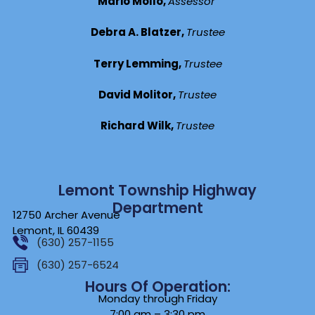
Mario Mollo,
Assessor
Debra A. Blatzer,
Trustee
Terry Lemming,
Trustee
David Molitor,
Trustee
Richard Wilk,
Trustee
Lemont Township Highway
Department
12750 Archer Avenue
Lemont, IL 60439
(630) 257-1155
(630) 257-6524
Hours Of Operation:
Monday through Friday
7:00 am – 3:30 pm