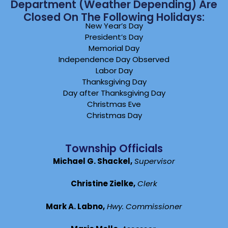
Department (weather Depending) Are
Closed On The Following Holidays:
New Year’s Day
President’s Day
Memorial Day
Independence Day Observed
Labor Day
Thanksgiving Day
Day after Thanksgiving Day
Christmas Eve
Christmas Day
Township Officials
Michael G. Shackel,
Supervisor
Christine Zielke,
Clerk
Mark A. Labno,
Hwy. Commissioner