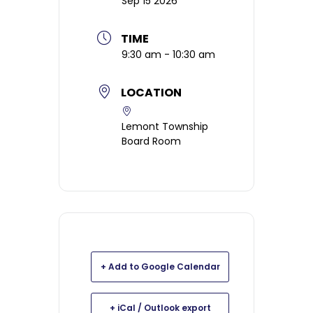
Sep 15 2026
TIME
9:30 am - 10:30 am
LOCATION
Lemont Township
Board Room
+ Add to Google Calendar
+ iCal / Outlook export