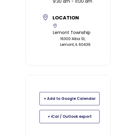
9:30 am - 11:00 am
LOCATION
Lemont Township
16300 Alba St,
Lemont, IL 60439
+ Add to Google Calendar
+ iCal / Outlook export