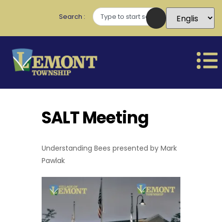
Search
SALT Meeting
Understanding Bees presented by Mark
Pawlak