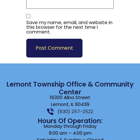
Save my name, email, and website in
this browser for the next time I
comment.
Lemont Township Office & Community
Center
16300 Alba Street
Lemont, IL 60439
(630) 257-2522
Hours Of Operation:
Monday through Friday
9:00 am – 4:00 pm
Saturday & Sunday – Closed