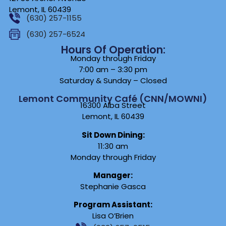
Lemont, IL 60439
(630) 257-1155
(630) 257-6524
Hours Of Operation:
Monday through Friday
7:00 am – 3:30 pm
Saturday & Sunday – Closed
Lemont Community Café (CNN/MOWNI)
16300 Alba Street
Lemont, IL 60439
Sit Down Dining:
11:30 am
Monday through Friday
Manager:
Stephanie Gasca
Program Assistant:
Lisa O’Brien