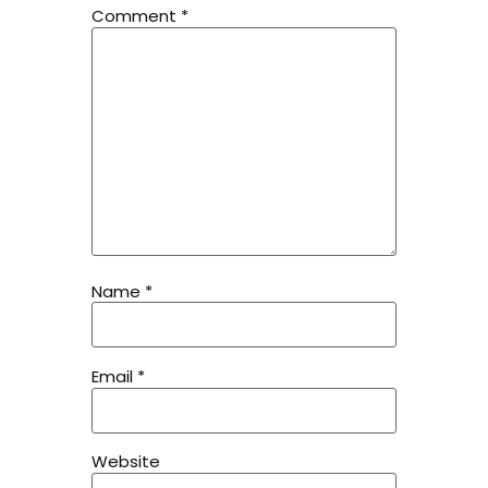
Comment
*
Name
*
Email
*
Website