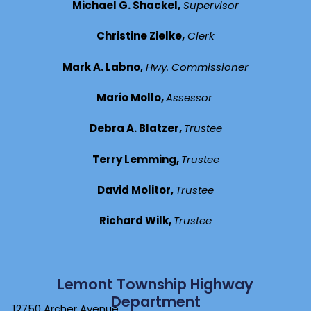
Michael G. Shackel,
Supervisor
Christine Zielke,
Clerk
Mark A. Labno,
Hwy. Commissioner
Mario Mollo,
Assessor
Debra A. Blatzer,
Trustee
Terry Lemming,
Trustee
David Molitor,
Trustee
Richard Wilk,
Trustee
Lemont Township Highway
Department
12750 Archer Avenue