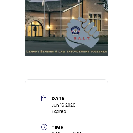
DATE
Jun 16 2026
Expired!
TIME