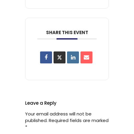
SHARE THIS EVENT
Leave a Reply
Your email address will not be
published.
Required fields are marked
*