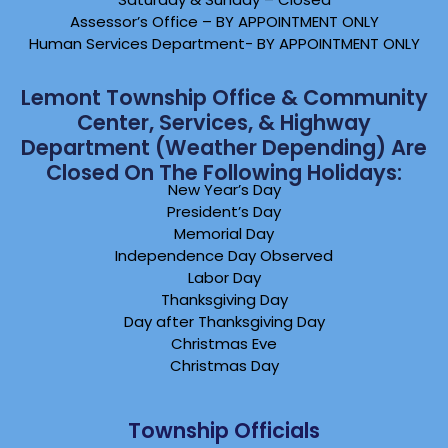
Assessor’s Office – BY APPOINTMENT ONLY
Human Services Department- BY APPOINTMENT ONLY
Lemont Township Office & Community
Center, Services, & Highway
Department (weather Depending) Are
Closed On The Following Holidays:
New Year’s Day
President’s Day
Memorial Day
Independence Day Observed
Labor Day
Thanksgiving Day
Day after Thanksgiving Day
Christmas Eve
Christmas Day
Township Officials