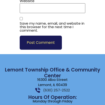
Website
Save my name, email, and website in
this browser for the next time I
comment.
Lemont Township Office & Community
Center
16300 Alba Street
Lemont, IL 60439
(630) 257-2522
Hours Of Operation:
Monday through Friday