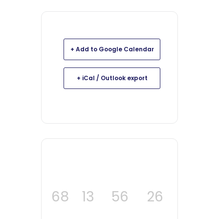
+ Add to Google Calendar
+ iCal / Outlook export
68
13
56
24