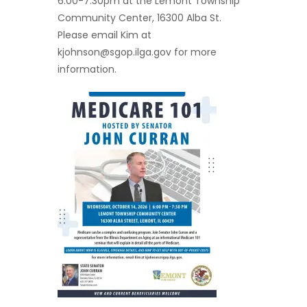
6:00-7:30pm at the Lemont Township
Community Center, 16300 Alba St.
Please email Kim at
kjohnson@sgop.ilga.gov
for more
information.