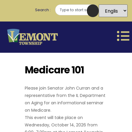
Search
Medicare 101
Please join Senator John Curran and a
representative from the IL Department
on Aging for an informational seminar
on Medicare.
This event will take place on
Wednesday, October 14, 2026 from