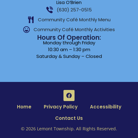
Lisa O’Brien
(630) 257-0515
Community Café Monthly Menu
Community Café Monthly Activities
Hours Of Operation:
Monday through Friday
10:30 am – 1:30 pm
Saturday & Sunday – Closed
Home
Privacy Policy
Accessibility
Contact Us
© 2026 Lemont Township. All Rights Reserved.