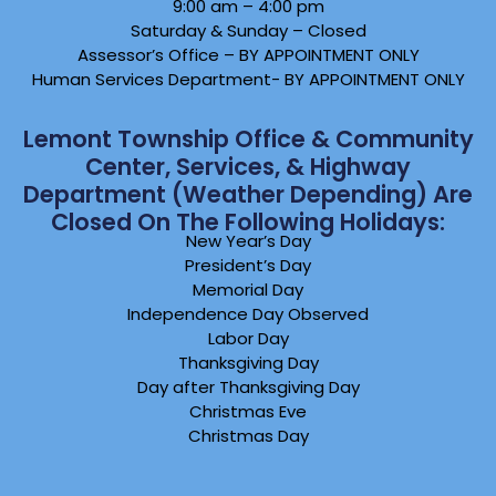
9:00 am – 4:00 pm
Saturday & Sunday – Closed
Assessor’s Office – BY APPOINTMENT ONLY
Human Services Department- BY APPOINTMENT ONLY
Lemont Township Office & Community
Center, Services, & Highway
Department (weather Depending) Are
Closed On The Following Holidays:
New Year’s Day
President’s Day
Memorial Day
Independence Day Observed
Labor Day
Thanksgiving Day
Day after Thanksgiving Day
Christmas Eve
Christmas Day