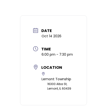
DATE
Oct 14 2026
TIME
6:00 pm - 7:30 pm
LOCATION
Lemont Township
16300 Alba St,
Lemont, IL 60439