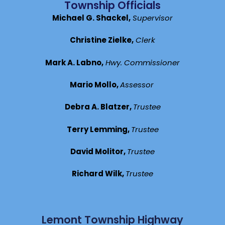
Township Officials
Michael G. Shackel,
Supervisor
Christine Zielke,
Clerk
Mark A. Labno,
Hwy. Commissioner
Mario Mollo,
Assessor
Debra A. Blatzer,
Trustee
Terry Lemming,
Trustee
David Molitor,
Trustee
Richard Wilk,
Trustee
Lemont Township Highway