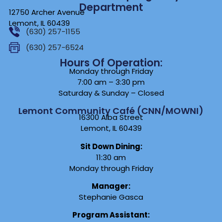
Department
12750 Archer Avenue
Lemont, IL 60439
(630) 257-1155
(630) 257-6524
Hours Of Operation:
Monday through Friday
7:00 am – 3:30 pm
Saturday & Sunday – Closed
Lemont Community Café (CNN/MOWNI)
16300 Alba Street
Lemont, IL 60439
Sit Down Dining:
11:30 am
Monday through Friday
Manager:
Stephanie Gasca
Program Assistant: