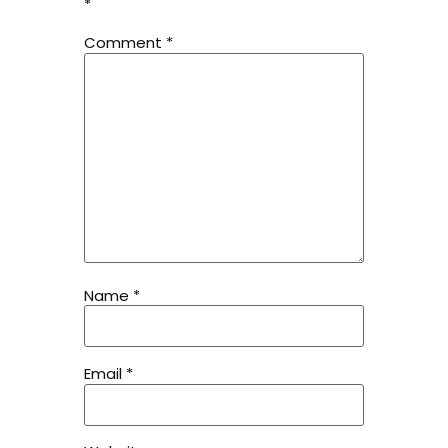
*
Comment
*
Name
*
Email
*