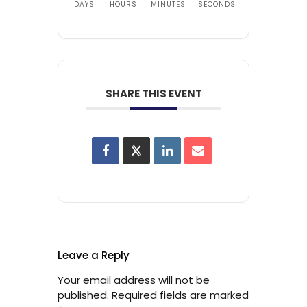
DAYS
HOURS
MINUTES
SECONDS
SHARE THIS EVENT
Leave a Reply
Your email address will not be
published.
Required fields are marked