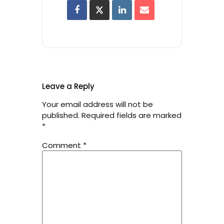
Leave a Reply
Your email address will not be
published.
Required fields are marked
*
Comment
*