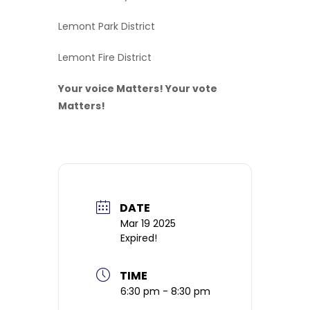
Lemont Park District
Lemont Fire District
Your voice Matters! Your vote
Matters!
DATE
Mar 19 2025
Expired!
TIME
6:30 pm - 8:30 pm