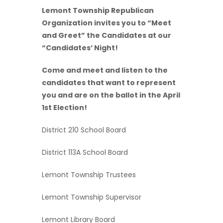
Lemont Township Republican
Organization invites you to “Meet
and Greet” the Candidates at our
“Candidates’ Night!
Come and meet and listen to the
candidates that want to represent
you and are on the ballot in the April
1st Election!
District 210 School Board
District 113A School Board
Lemont Township Trustees
Lemont Township Supervisor
Lemont Library Board