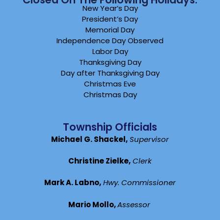
New Year’s Day
President’s Day
Memorial Day
Independence Day Observed
Labor Day
Thanksgiving Day
Day after Thanksgiving Day
Christmas Eve
Christmas Day
Township Officials
Michael G. Shackel,
Supervisor
Christine Zielke,
Clerk
Mark A. Labno,
Hwy. Commissioner
Mario Mollo,
Assessor