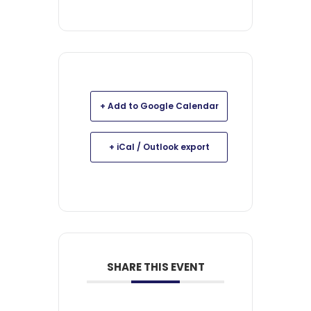
+ Add to Google Calendar
+ iCal / Outlook export
SHARE THIS EVENT