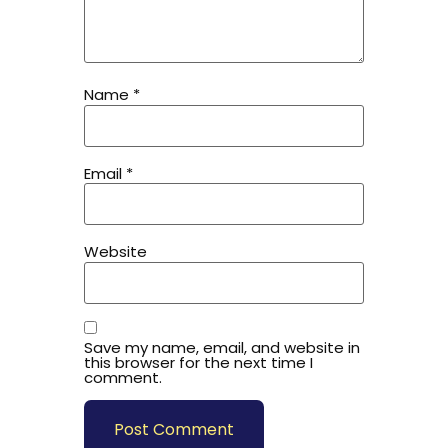
Name
*
Email
*
Website
Save my name, email, and website in
this browser for the next time I
comment.