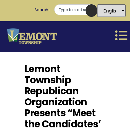
Search
Lemont
Township
Republican
Organization
Presents “Meet
the Candidates’