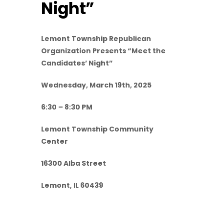
Night”
Lemont Township Republican
Organization Presents “Meet the
Candidates’ Night”
Wednesday, March 19th, 2025
6:30 – 8:30 PM
Lemont Township Community
Center
16300 Alba Street
Lemont, IL 60439