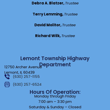
Debra A. Blatzer,
Trustee
Terry Lemming,
Trustee
David Molitor,
Trustee
Richard Wilk,
Trustee
Lemont Township Highway
Department
12750 Archer Avenue
Lemont, IL 60439
(630) 257-1155
(630) 257-6524
Hours Of Operation:
Monday through Friday
7:00 am – 3:30 pm
Saturday & Sunday – Closed