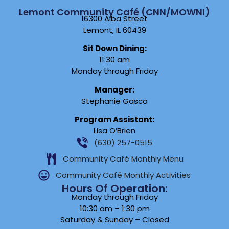
Lemont Community Café (CNN/MOWNI)
16300 Alba Street
Lemont, IL 60439
Sit Down Dining:
11:30 am
Monday through Friday
Manager:
Stephanie Gasca
Program Assistant:
Lisa O’Brien
(630) 257-0515
Community Café Monthly Menu
Community Café Monthly Activities
Hours Of Operation:
Monday through Friday
10:30 am – 1:30 pm
Saturday & Sunday – Closed