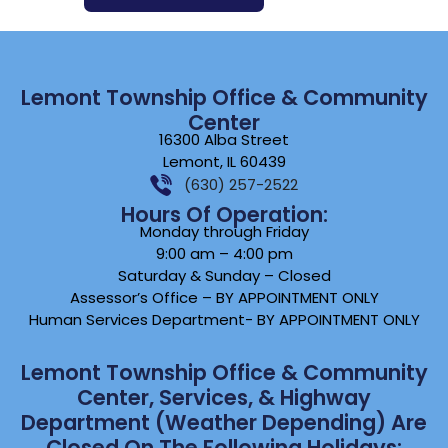
Lemont Township Office & Community
Center
16300 Alba Street
Lemont, IL 60439
(630) 257-2522
Hours Of Operation:
Monday through Friday
9:00 am – 4:00 pm
Saturday & Sunday – Closed
Assessor’s Office – BY APPOINTMENT ONLY
Human Services Department- BY APPOINTMENT ONLY
Lemont Township Office & Community
Center, Services, & Highway
Department (weather Depending) Are
Closed On The Following Holidays: