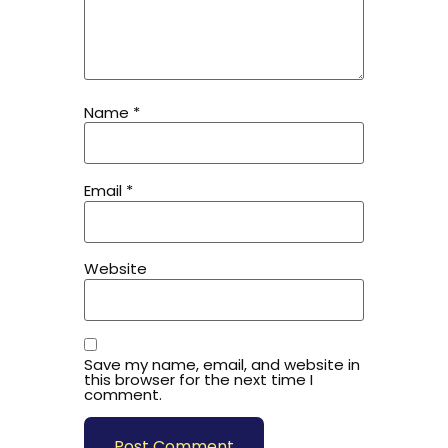
Name
*
Email
*
Website
Save my name, email, and website in
this browser for the next time I
comment.