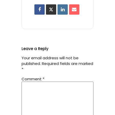
Leave a Reply
Your email address will not be
published.
Required fields are marked
*
Comment
*