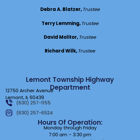
Debra A. Blatzer,
Trustee
Terry Lemming,
Trustee
David Molitor,
Trustee
Richard Wilk,
Trustee
Lemont Township Highway
Department
12750 Archer Avenue
Lemont, IL 60439
(630) 257-1155
(630) 257-6524
Hours Of Operation:
Monday through Friday
7:00 am – 3:30 pm