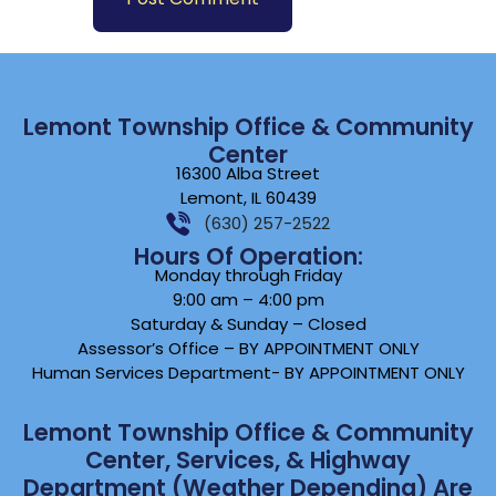
Lemont Township Office & Community
Center
16300 Alba Street
Lemont, IL 60439
(630) 257-2522
Hours Of Operation:
Monday through Friday
9:00 am – 4:00 pm
Saturday & Sunday – Closed
Assessor’s Office – BY APPOINTMENT ONLY
Human Services Department- BY APPOINTMENT ONLY
Lemont Township Office & Community
Center, Services, & Highway
Department (weather Depending) Are