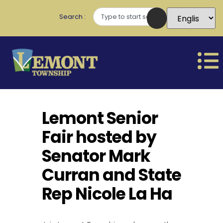
Search
Lemont Senior
Fair hosted by
Senator Mark
Curran and State
Rep Nicole La Ha