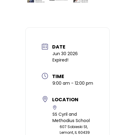
DATE
Jun 30 2026
Expired!
TIME
9:00 am - 12:00 pm
LOCATION
SS Cyril and
Methodius School
607 Sobieski St,
Lemont, IL 60439