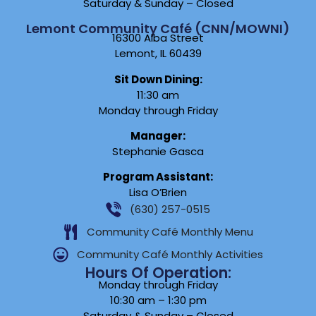
Saturday & Sunday – Closed
Lemont Community Café (CNN/MOWNI)
16300 Alba Street
Lemont, IL 60439
Sit Down Dining:
11:30 am
Monday through Friday
Manager:
Stephanie Gasca
Program Assistant:
Lisa O’Brien
(630) 257-0515
Community Café Monthly Menu
Community Café Monthly Activities
Hours Of Operation:
Monday through Friday
10:30 am – 1:30 pm
Saturday & Sunday – Closed