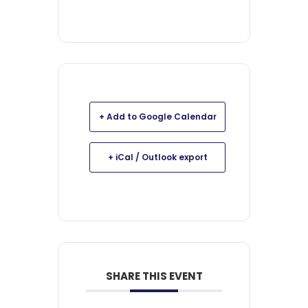
+ Add to Google Calendar
+ iCal / Outlook export
SHARE THIS EVENT