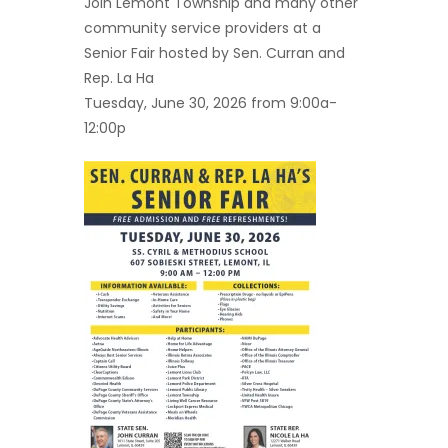
Join Lemont Township and many other
community service providers at a
Senior Fair hosted by Sen. Curran and
Rep. La Ha
Tuesday, June 30, 2026 from 9:00a-
12:00p