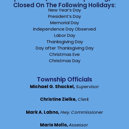
Closed On The Following Holidays:
New Year’s Day
President’s Day
Memorial Day
Independence Day Observed
Labor Day
Thanksgiving Day
Day after Thanksgiving Day
Christmas Eve
Christmas Day
Township Officials
Michael G. Shackel,
Supervisor
Christine Zielke,
Clerk
Mark A. Labno,
Hwy. Commissioner
Mario Mollo,
Assessor