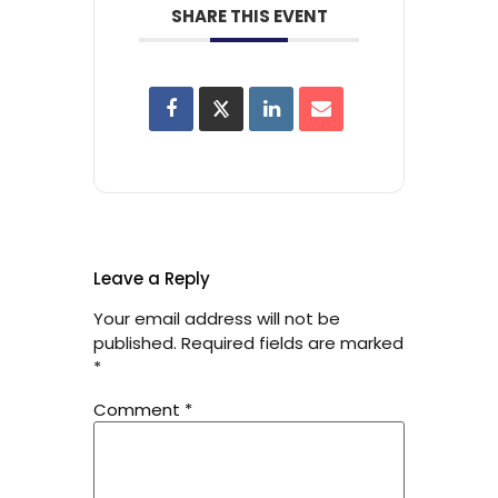
SHARE THIS EVENT
Leave a Reply
Your email address will not be
published.
Required fields are marked
*
Comment
*