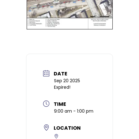
DATE
Sep 20 2025
Expired!
TIME
9:00 am - 1:00 pm
LOCATION