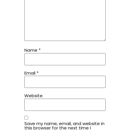
Name
*
Email
*
Website
Save my name, email, and website in
this browser for the next time I