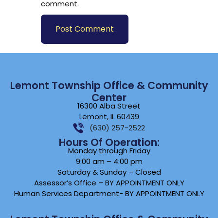
comment.
Lemont Township Office & Community
Center
16300 Alba Street
Lemont, IL 60439
(630) 257-2522
Hours Of Operation:
Monday through Friday
9:00 am – 4:00 pm
Saturday & Sunday – Closed
Assessor’s Office – BY APPOINTMENT ONLY
Human Services Department- BY APPOINTMENT ONLY