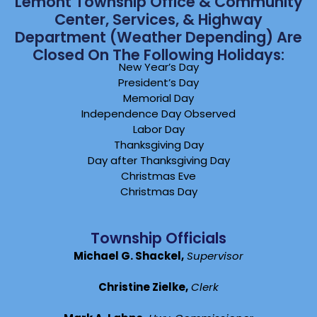
Lemont Township Office & Community
Center, Services, & Highway
Department (weather Depending) Are
Closed On The Following Holidays:
New Year’s Day
President’s Day
Memorial Day
Independence Day Observed
Labor Day
Thanksgiving Day
Day after Thanksgiving Day
Christmas Eve
Christmas Day
Township Officials
Michael G. Shackel,
Supervisor
Christine Zielke,
Clerk