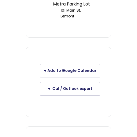
Metra Parking Lot
101 Main St,
Lemont
+ Add to Google Calendar
+ iCal / Outlook export