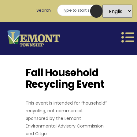
Search
Fall Household
Recycling Event
This event is intended for “household”
recycling, not commercial.
Sponsored by the Lemont
Environmental Advisory Commission
and Citgo