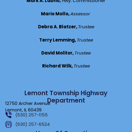
Mark A. Labno,
Hwy. Commissioner
Mario Mollo,
Assessor
Debra A. Blatzer,
Trustee
Terry Lemming,
Trustee
David Molitor,
Trustee
Richard Wilk,
Trustee
Lemont Township Highway
Department
12750 Archer Avenue
Lemont, IL 60439
(630) 257-1155
(630) 257-6524