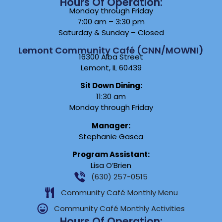
Hours Of Operation:
Monday through Friday
7:00 am – 3:30 pm
Saturday & Sunday – Closed
Lemont Community Café (CNN/MOWNI)
16300 Alba Street
Lemont, IL 60439
Sit Down Dining:
11:30 am
Monday through Friday
Manager:
Stephanie Gasca
Program Assistant:
Lisa O’Brien
(630) 257-0515
Community Café Monthly Menu
Community Café Monthly Activities
Hours Of Operation: