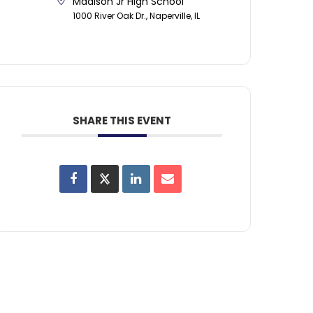
Madison Jr High School
1000 River Oak Dr., Naperville, IL
SHARE THIS EVENT