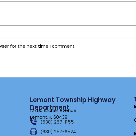
wser for the next time I comment.
Lemont Township Highway
Department
12750 Archer Avenue
Lemont, IL 60439
(630) 257-1155
(630) 257-6524