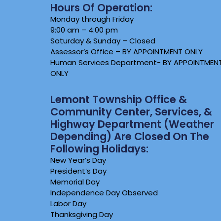
Hours Of Operation:
Monday through Friday
9:00 am – 4:00 pm
Saturday & Sunday – Closed
Assessor’s Office – BY APPOINTMENT ONLY
Human Services Department- BY APPOINTMEN
ONLY
Lemont Township Office &
Community Center, Services, &
Highway Department (weather
Depending) Are Closed On The
Following Holidays:
New Year’s Day
President’s Day
Memorial Day
Independence Day Observed
Labor Day
Thanksgiving Day