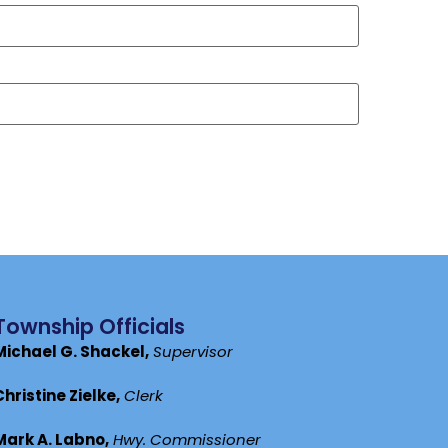
Township Officials
Michael G. Shackel,
Supervisor
Christine Zielke,
Clerk
Mark A. Labno,
Hwy. Commissioner