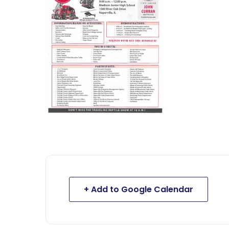
+ Add to Google Calendar