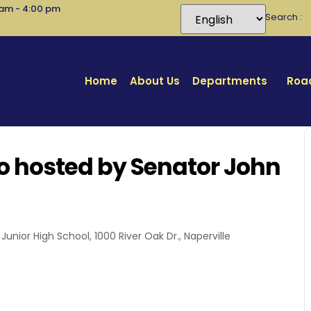
 am - 4:00 pm
Search
Home
About Us
Departments
Road
o hosted by Senator John
unior High School, 1000 River Oak Dr., Naperville