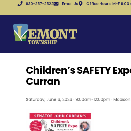
630-257-2522
Email Us
Office Hours: M-F 9:00
Children’s SAFETY Exp
Curran
Saturday, June 6, 2026 · 9:00am-12:00pm · Madison J