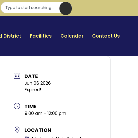
 District
Facilities
Calendar
Contact Us
DATE
Jun 06 2026
Expired!
TIME
9:00 am - 12:00 pm
LOCATION