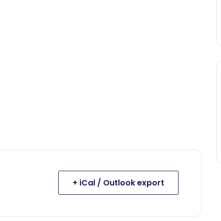
+ iCal / Outlook export