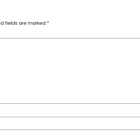
ed fields are marked
*