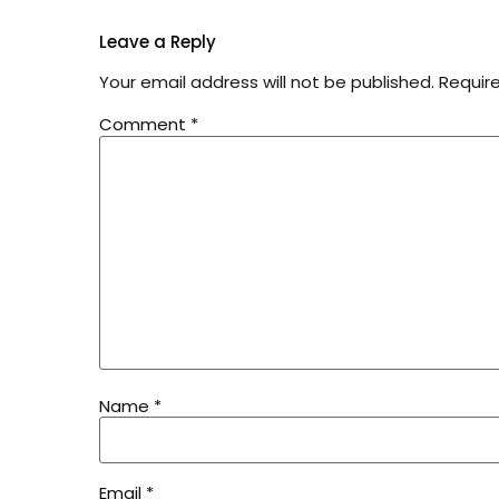
Leave a Reply
Your email address will not be published.
Requir
Comment
*
Name
*
Email
*