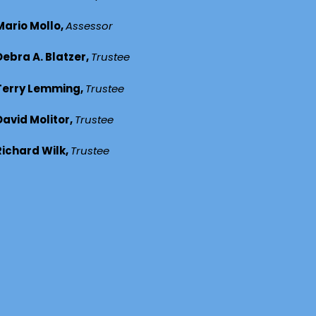
Mario Mollo,
Assessor
Debra A. Blatzer,
Trustee
Terry Lemming,
Trustee
David Molitor,
Trustee
Richard Wilk,
Trustee