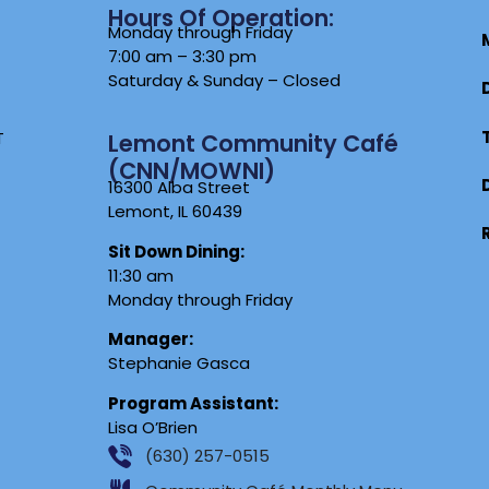
Hours Of Operation:
Monday through Friday
7:00 am – 3:30 pm
Saturday & Sunday – Closed
T
Lemont Community Café
(CNN/MOWNI)
16300 Alba Street
Lemont, IL 60439
Sit Down Dining:
11:30 am
Monday through Friday
Manager:
Stephanie Gasca
Program Assistant:
Lisa O’Brien
(630) 257-0515