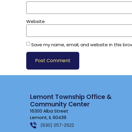
Website
Save my name, email, and website in this bro
Lemont Township Office &
Community Center
16300 Alba Street
Lemont, IL 60439
(630) 257-2522