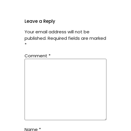
Leave a Reply
Your email address will not be
published.
Required fields are marked
*
Comment
*
Name
*