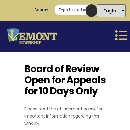
Search
Board of Review
Open for Appeals
for 10 Days Only
Please read the attachment below for
important information regarding this
window.