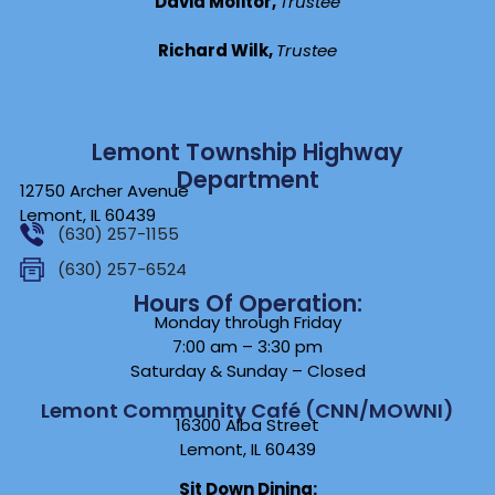
David Molitor,
Trustee
Richard Wilk,
Trustee
Lemont Township Highway
Department
12750 Archer Avenue
Lemont, IL 60439
(630) 257-1155
(630) 257-6524
Hours Of Operation:
Monday through Friday
7:00 am – 3:30 pm
Saturday & Sunday – Closed
Lemont Community Café (CNN/MOWNI)
16300 Alba Street
Lemont, IL 60439
Sit Down Dining: