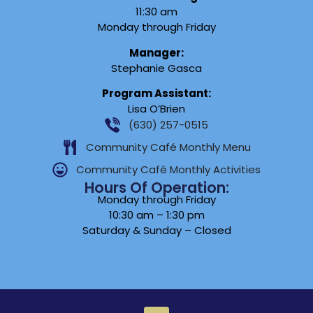
11:30 am
Monday through Friday
Manager:
Stephanie Gasca
Program Assistant:
Lisa O’Brien
(630) 257-0515
Community Café Monthly Menu
Community Café Monthly Activities
Hours Of Operation:
Monday through Friday
10:30 am – 1:30 pm
Saturday & Sunday – Closed