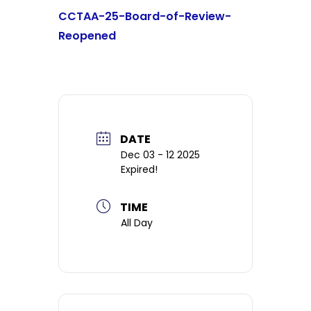
CCTAA-25-Board-of-Review-
Reopened
DATE
Dec 03 - 12 2025
Expired!
TIME
All Day