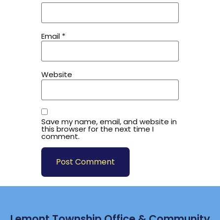
Email
*
Website
Save my name, email, and website in
this browser for the next time I
comment.
Lemont Township Office & Community