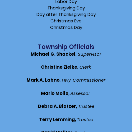
Labor Day
Thanksgiving Day
Day after Thanksgiving Day
Christmas Eve
Christmas Day
Township Officials
Michael G. Shackel,
Supervisor
Christine Zielke,
Clerk
Mark A. Labno,
Hwy. Commissioner
Mario Mollo,
Assessor
Debra A. Blatzer,
Trustee
Terry Lemming,
Trustee