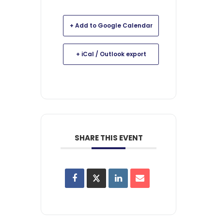
+ Add to Google Calendar
+ iCal / Outlook export
SHARE THIS EVENT