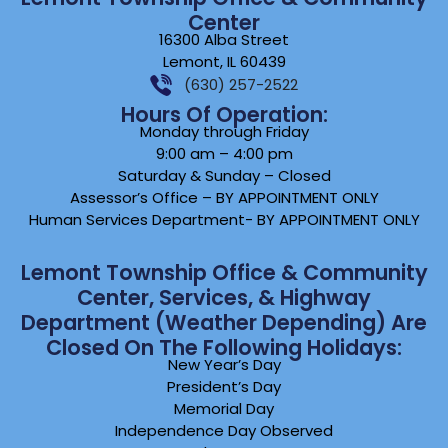
Center
16300 Alba Street
Lemont, IL 60439
(630) 257-2522
Hours Of Operation:
Monday through Friday
9:00 am – 4:00 pm
Saturday & Sunday – Closed
Assessor’s Office – BY APPOINTMENT ONLY
Human Services Department- BY APPOINTMENT ONLY
Lemont Township Office & Community
Center, Services, & Highway
Department (weather Depending) Are
Closed On The Following Holidays:
New Year’s Day
President’s Day
Memorial Day
Independence Day Observed