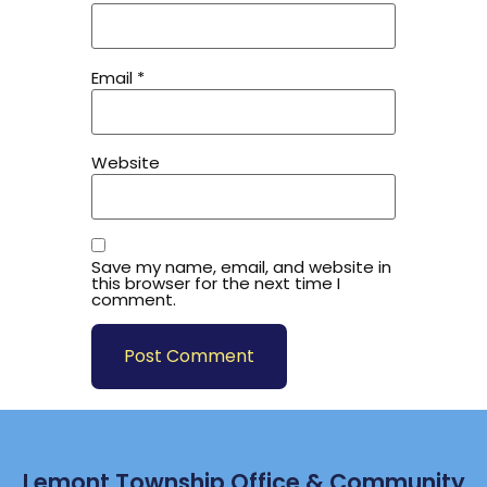
Email
*
Website
Save my name, email, and website in
this browser for the next time I
comment.
Lemont Township Office & Community