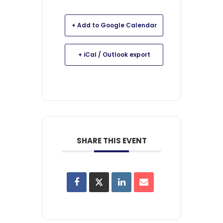
+ Add to Google Calendar
+ iCal / Outlook export
SHARE THIS EVENT