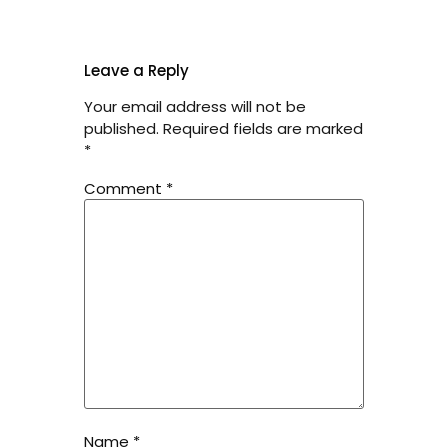
Leave a Reply
Your email address will not be
published.
Required fields are marked
*
Comment
*
Name
*