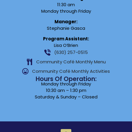
11:30 am
Monday through Friday
Manager:
Stephanie Gasca
Program Assistant:
Lisa O’Brien
(630) 257-0515
Community Café Monthly Menu
Community Café Monthly Activities
Hours Of Operation:
Monday through Friday
10:30 am – 1:30 pm
Saturday & Sunday – Closed