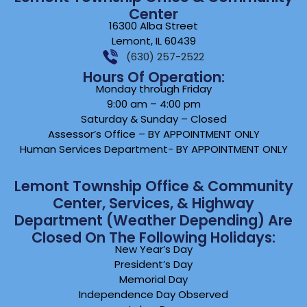
Center
16300 Alba Street
Lemont, IL 60439
(630) 257-2522
Hours Of Operation:
Monday through Friday
9:00 am – 4:00 pm
Saturday & Sunday – Closed
Assessor’s Office – BY APPOINTMENT ONLY
Human Services Department- BY APPOINTMENT ONLY
Lemont Township Office & Community
Center, Services, & Highway
Department (weather Depending) Are
Closed On The Following Holidays:
New Year’s Day
President’s Day
Memorial Day
Independence Day Observed