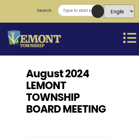
Search
August 2024
LEMONT
TOWNSHIP
BOARD MEETING