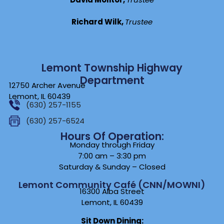
Richard Wilk,
Trustee
Lemont Township Highway
Department
12750 Archer Avenue
Lemont, IL 60439
(630) 257-1155
(630) 257-6524
Hours Of Operation:
Monday through Friday
7:00 am – 3:30 pm
Saturday & Sunday – Closed
Lemont Community Café (CNN/MOWNI)
16300 Alba Street
Lemont, IL 60439
Sit Down Dining: