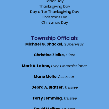
Labor Day
Thanksgiving Day
Day after Thanksgiving Day
Christmas Eve
Christmas Day
Township Officials
Michael G. Shackel,
Supervisor
Christine Zielke,
Clerk
Mark A. Labno,
Hwy. Commissioner
Mario Mollo,
Assessor
Debra A. Blatzer,
Trustee
Terry Lemming,
Trustee
David Molitor,
Trustee