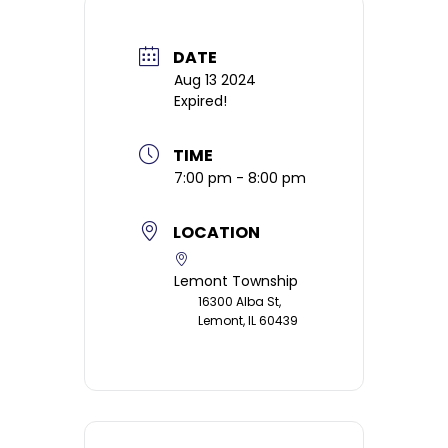
DATE
Aug 13 2024
Expired!
TIME
7:00 pm - 8:00 pm
LOCATION
Lemont Township
16300 Alba St,
Lemont, IL 60439