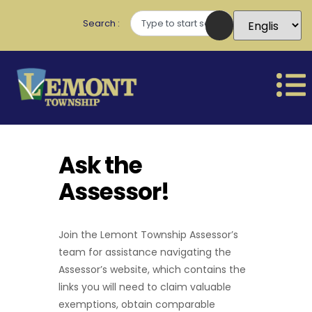
Search
Ask the
Assessor!
Join the Lemont Township Assessor’s
team for assistance navigating the
Assessor’s website, which contains the
links you will need to claim valuable
exemptions, obtain comparable