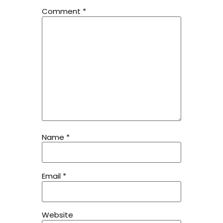
Comment
*
Name
*
Email
*
Website