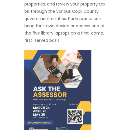
properties, and review your property tax
bill through the various Cook County
government entities. Participants can
bring their own device or access one of
the five library laptops on a first-come,
first-served basis.