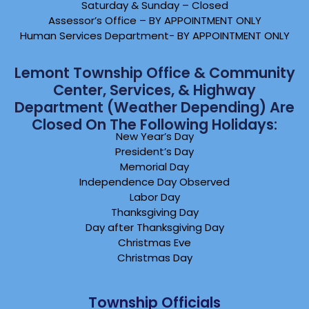
Saturday & Sunday – Closed
Assessor’s Office – BY APPOINTMENT ONLY
Human Services Department- BY APPOINTMENT ONLY
Lemont Township Office & Community
Center, Services, & Highway
Department (weather Depending) Are
Closed On The Following Holidays:
New Year’s Day
President’s Day
Memorial Day
Independence Day Observed
Labor Day
Thanksgiving Day
Day after Thanksgiving Day
Christmas Eve
Christmas Day
Township Officials