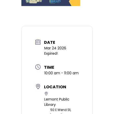
DATE
Mar 24 2026
Expired!
TIME
10:00 am - 11:00 am
LOCATION
Lemont Public
Library
50 E Wend St,