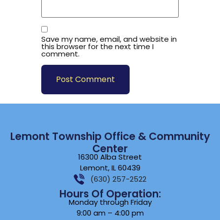
Save my name, email, and website in
this browser for the next time I
comment.
Lemont Township Office & Community
Center
16300 Alba Street
Lemont, IL 60439
(630) 257-2522
Hours Of Operation:
Monday through Friday
9:00 am – 4:00 pm