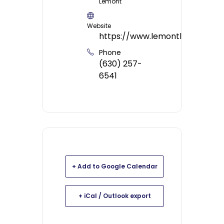
Lemont
Website
https://www.lemontlibrary.org/
Phone
(630) 257-
6541
+ Add to Google Calendar
+ iCal / Outlook export