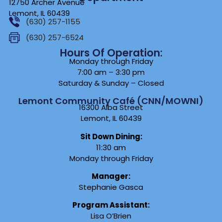
12750 Archer Avenue
Lemont, IL 60439
(630) 257-1155
(630) 257-6524
Hours Of Operation:
Monday through Friday
7:00 am – 3:30 pm
Saturday & Sunday – Closed
Lemont Community Café (CNN/MOWNI)
16300 Alba Street
Lemont, IL 60439
Sit Down Dining:
11:30 am
Monday through Friday
Manager:
Stephanie Gasca
Program Assistant:
Lisa O’Brien