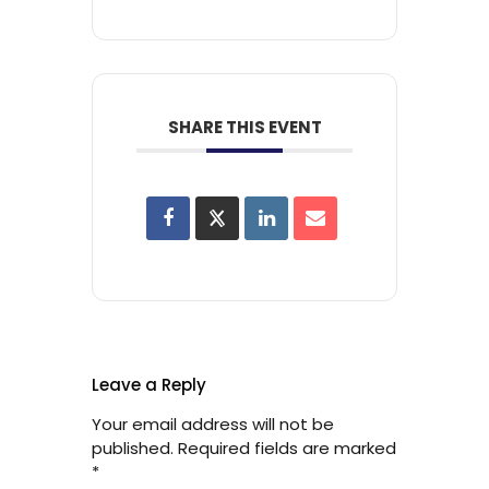
SHARE THIS EVENT
Leave a Reply
Your email address will not be
published.
Required fields are marked
*