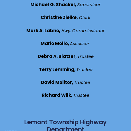
Michael G. Shackel,
Supervisor
Christine Zielke,
Clerk
Mark A. Labno,
Hwy. Commissioner
Mario Mollo,
Assessor
Debra A. Blatzer,
Trustee
Terry Lemming,
Trustee
David Molitor,
Trustee
Richard Wilk,
Trustee
Lemont Township Highway
Department