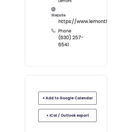
Lemont
Website
https://www.lemontlibrary.org/
Phone
(630) 257-
6541
+ Add to Google Calendar
+ iCal / Outlook export