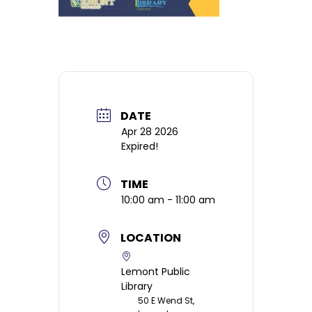
DATE
Apr 28 2026
Expired!
TIME
10:00 am - 11:00 am
LOCATION
Lemont Public
Library
50 E Wend St,