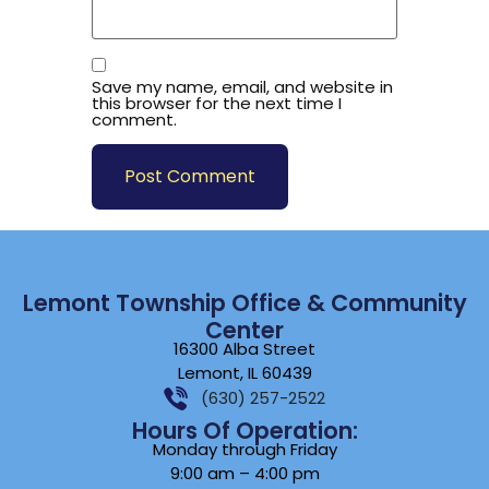
Save my name, email, and website in
this browser for the next time I
comment.
Lemont Township Office & Community
Center
16300 Alba Street
Lemont, IL 60439
(630) 257-2522
Hours Of Operation:
Monday through Friday
9:00 am – 4:00 pm