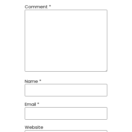
Comment
*
Name
*
Email
*
Website