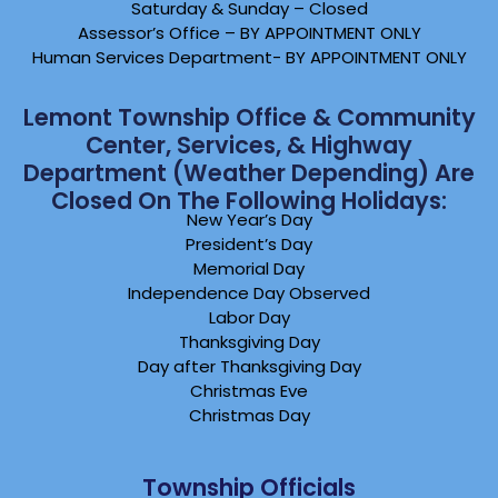
Saturday & Sunday – Closed
Assessor’s Office – BY APPOINTMENT ONLY
Human Services Department- BY APPOINTMENT ONLY
Lemont Township Office & Community
Center, Services, & Highway
Department (weather Depending) Are
Closed On The Following Holidays:
New Year’s Day
President’s Day
Memorial Day
Independence Day Observed
Labor Day
Thanksgiving Day
Day after Thanksgiving Day
Christmas Eve
Christmas Day
Township Officials