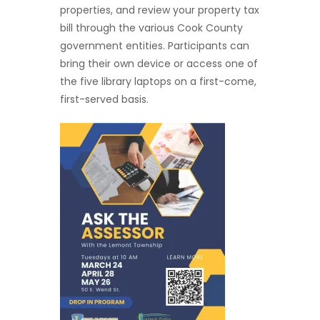
properties, and review your property tax
bill through the various Cook County
government entities. Participants can
bring their own device or access one of
the five library laptops on a first-come,
first-served basis.