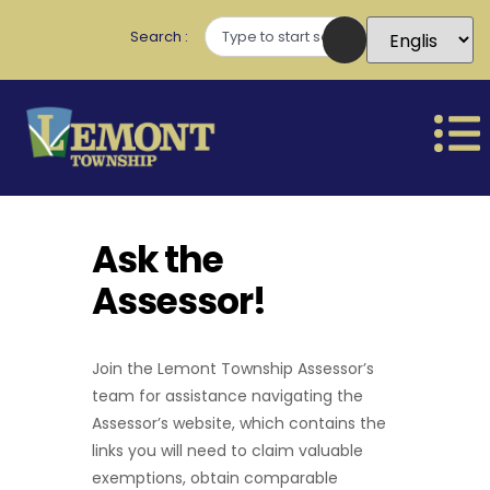
Search
Ask the
Assessor!
Join the Lemont Township Assessor’s
team for assistance navigating the
Assessor’s website, which contains the
links you will need to claim valuable
exemptions, obtain comparable