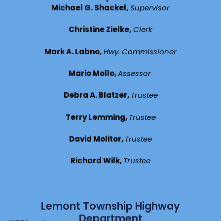
Michael G. Shackel,
Supervisor
Christine Zielke,
Clerk
Mark A. Labno,
Hwy. Commissioner
Mario Mollo,
Assessor
Debra A. Blatzer,
Trustee
Terry Lemming,
Trustee
David Molitor,
Trustee
Richard Wilk,
Trustee
Lemont Township Highway
Department