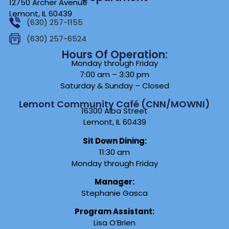
12750 Archer Avenue
Lemont, IL 60439
(630) 257-1155
(630) 257-6524
Hours Of Operation:
Monday through Friday
7:00 am – 3:30 pm
Saturday & Sunday – Closed
Lemont Community Café (CNN/MOWNI)
16300 Alba Street
Lemont, IL 60439
Sit Down Dining:
11:30 am
Monday through Friday
Manager:
Stephanie Gasca
Program Assistant:
Lisa O’Brien