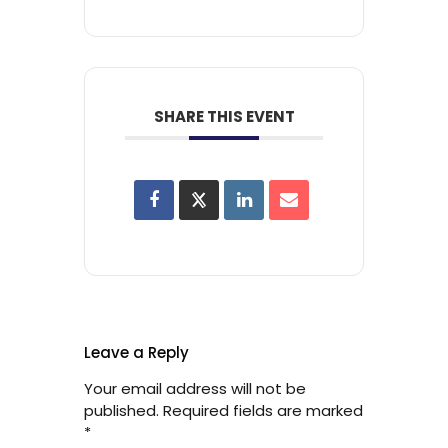
SHARE THIS EVENT
Leave a Reply
Your email address will not be
published.
Required fields are marked
*