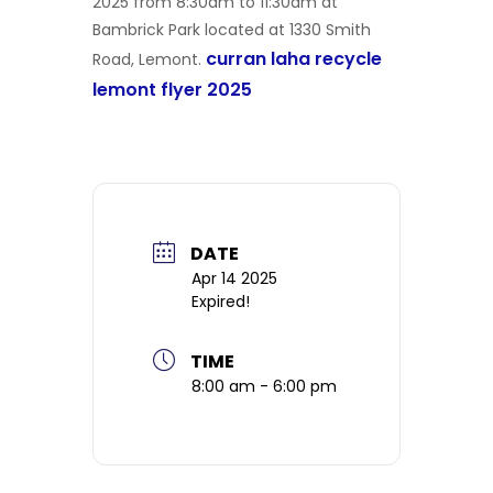
2025 from 8:30am to 11:30am at
Bambrick Park located at 1330 Smith
curran laha recycle
Road, Lemont.
lemont flyer 2025
DATE
Apr 14 2025
Expired!
TIME
8:00 am - 6:00 pm