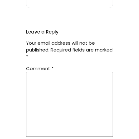
Leave a Reply
Your email address will not be
published.
Required fields are marked
*
Comment
*