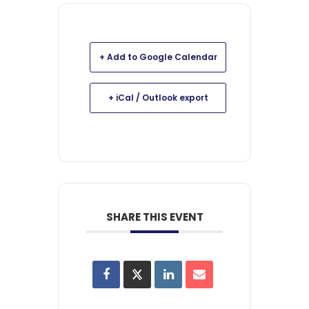
+ Add to Google Calendar
+ iCal / Outlook export
SHARE THIS EVENT