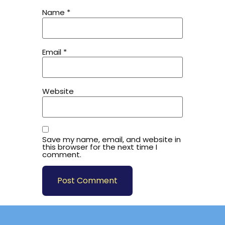
Name
*
Email
*
Website
Save my name, email, and website in
this browser for the next time I
comment.