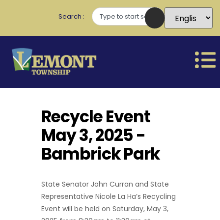
Search
Recycle Event
May 3, 2025 -
Bambrick Park
State Senator John Curran and State
Representative Nicole La Ha’s Recycling
Event will be held on Saturday, May 3,