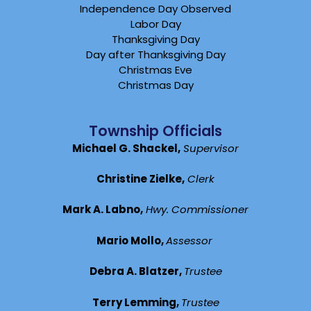
Independence Day Observed
Labor Day
Thanksgiving Day
Day after Thanksgiving Day
Christmas Eve
Christmas Day
Township Officials
Michael G. Shackel,
Supervisor
Christine Zielke,
Clerk
Mark A. Labno,
Hwy. Commissioner
Mario Mollo,
Assessor
Debra A. Blatzer,
Trustee
Terry Lemming,
Trustee