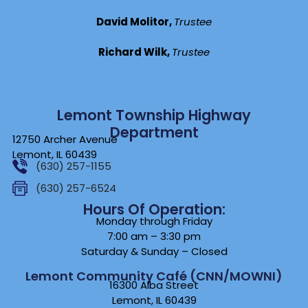
David Molitor,
Trustee
Richard Wilk,
Trustee
Lemont Township Highway
Department
12750 Archer Avenue
Lemont, IL 60439
(630) 257-1155
(630) 257-6524
Hours Of Operation:
Monday through Friday
7:00 am – 3:30 pm
Saturday & Sunday – Closed
Lemont Community Café (CNN/MOWNI)
16300 Alba Street
Lemont, IL 60439