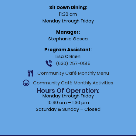
Sit Down Dining:
11:30 am
Monday through Friday
Manager:
Stephanie Gasca
Program Assistant:
Lisa O’Brien
(630) 257-0515
Community Café Monthly Menu
Community Café Monthly Activities
Hours Of Operation:
Monday through Friday
10:30 am – 1:30 pm
Saturday & Sunday – Closed