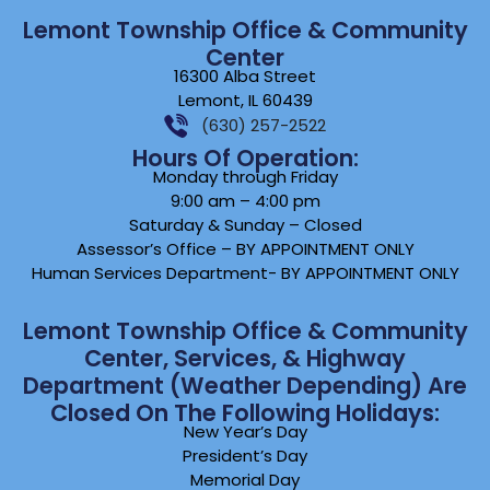
Lemont Township Office & Community
Center
16300 Alba Street
Lemont, IL 60439
(630) 257-2522
Hours Of Operation:
Monday through Friday
9:00 am – 4:00 pm
Saturday & Sunday – Closed
Assessor’s Office – BY APPOINTMENT ONLY
Human Services Department- BY APPOINTMENT ONLY
Lemont Township Office & Community
Center, Services, & Highway
Department (weather Depending) Are
Closed On The Following Holidays:
New Year’s Day
President’s Day
Memorial Day