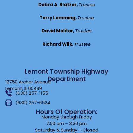
Debra A. Blatzer,
Trustee
Terry Lemming,
Trustee
David Molitor,
Trustee
Richard Wilk,
Trustee
Lemont Township Highway
Department
12750 Archer Avenue
Lemont, IL 60439
(630) 257-1155
(630) 257-6524
Hours Of Operation:
Monday through Friday
7:00 am – 3:30 pm
Saturday & Sunday – Closed