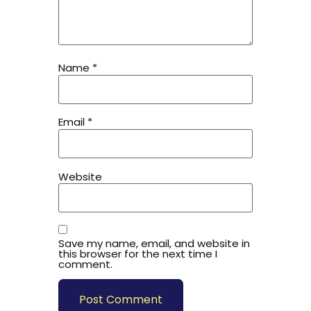
Name
*
Email
*
Website
Save my name, email, and website in
this browser for the next time I
comment.