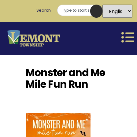
Search
Monster and Me
Mile Fun Run