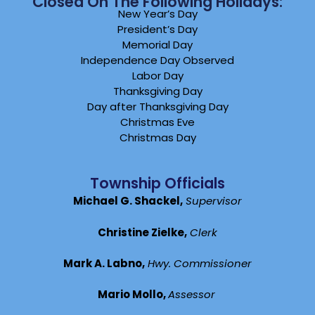
Closed On The Following Holidays:
New Year’s Day
President’s Day
Memorial Day
Independence Day Observed
Labor Day
Thanksgiving Day
Day after Thanksgiving Day
Christmas Eve
Christmas Day
Township Officials
Michael G. Shackel,
Supervisor
Christine Zielke,
Clerk
Mark A. Labno,
Hwy. Commissioner
Mario Mollo,
Assessor