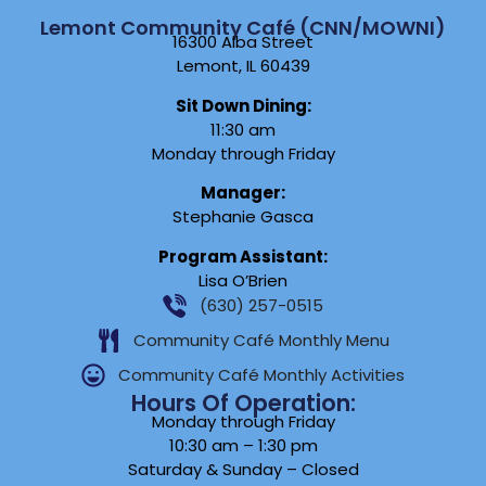
Lemont Community Café (CNN/MOWNI)
16300 Alba Street
Lemont, IL 60439
Sit Down Dining:
11:30 am
Monday through Friday
Manager:
Stephanie Gasca
Program Assistant:
Lisa O’Brien
(630) 257-0515
Community Café Monthly Menu
Community Café Monthly Activities
Hours Of Operation:
Monday through Friday
10:30 am – 1:30 pm
Saturday & Sunday – Closed