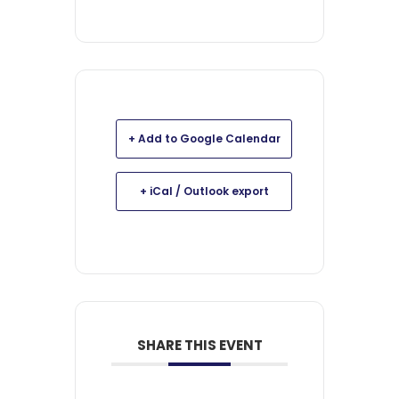
+ Add to Google Calendar
+ iCal / Outlook export
SHARE THIS EVENT