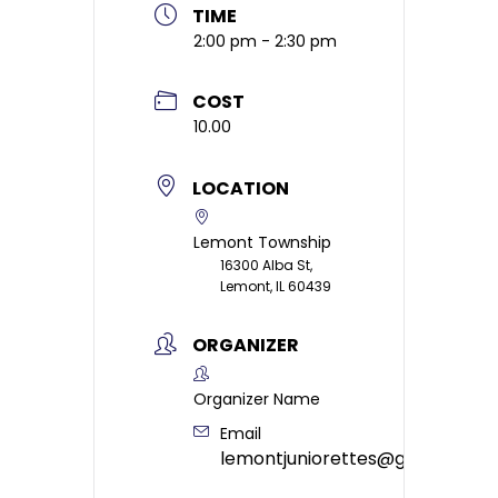
TIME
2:00 pm - 2:30 pm
COST
10.00
LOCATION
Lemont Township
16300 Alba St,
Lemont, IL 60439
ORGANIZER
Organizer Name
Email
lemontjuniorettes@gmail.com