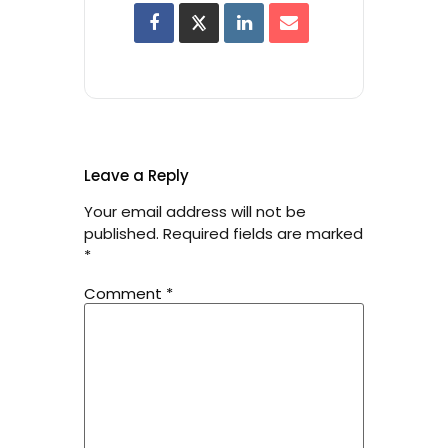
Leave a Reply
Your email address will not be
published.
Required fields are marked
*
Comment
*