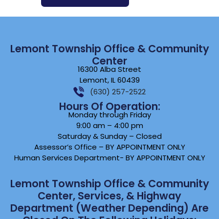
Lemont Township Office & Community
Center
16300 Alba Street
Lemont, IL 60439
(630) 257-2522
Hours Of Operation:
Monday through Friday
9:00 am – 4:00 pm
Saturday & Sunday – Closed
Assessor’s Office – BY APPOINTMENT ONLY
Human Services Department- BY APPOINTMENT ONLY
Lemont Township Office & Community
Center, Services, & Highway
Department (weather Depending) Are