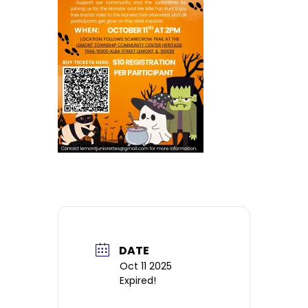
DATE
Oct 11 2025
Expired!