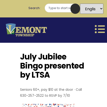
Search
July Jubilee
Bingo presented
by LTSA
Seniors 60+, pay $10 at the door · Call
630-257-2522 to RSVP by 7/10