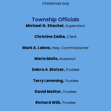
Christmas Day
Township Officials
Michael G. Shackel,
Supervisor
Christine Zielke,
Clerk
Mark A. Labno,
Hwy. Commissioner
Mario Mollo,
Assessor
Debra A. Blatzer,
Trustee
Terry Lemming,
Trustee
David Molitor,
Trustee
Richard Wilk,
Trustee