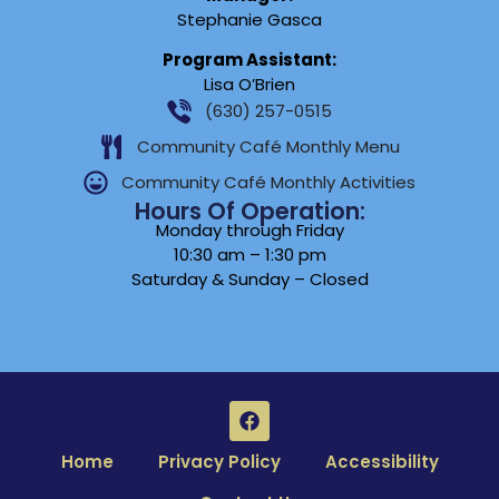
Stephanie Gasca
Program Assistant:
Lisa O’Brien
(630) 257-0515
Community Café Monthly Menu
Community Café Monthly Activities
Hours Of Operation:
Monday through Friday
10:30 am – 1:30 pm
Saturday & Sunday – Closed
Home
Privacy Policy
Accessibility