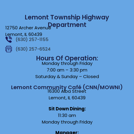
Lemont Township Highway
Department
12750 Archer Avenue
Lemont, IL 60439
(630) 257-1155
(630) 257-6524
Hours Of Operation:
Monday through Friday
7:00 am – 3:30 pm
Saturday & Sunday – Closed
Lemont Community Café (CNN/MOWNI)
16300 Alba Street
Lemont, IL 60439
Sit Down Dining:
11:30 am
Monday through Friday
Manager: