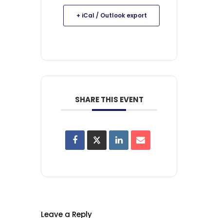
+ iCal / Outlook export
SHARE THIS EVENT
Leave a Reply