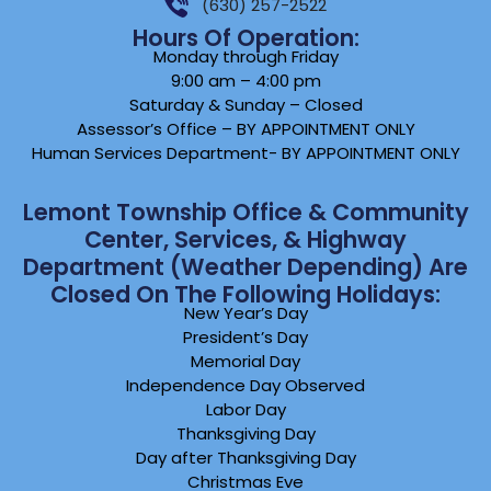
(630) 257-2522
Hours Of Operation:
Monday through Friday
9:00 am – 4:00 pm
Saturday & Sunday – Closed
Assessor’s Office – BY APPOINTMENT ONLY
Human Services Department- BY APPOINTMENT ONLY
Lemont Township Office & Community
Center, Services, & Highway
Department (weather Depending) Are
Closed On The Following Holidays:
New Year’s Day
President’s Day
Memorial Day
Independence Day Observed
Labor Day
Thanksgiving Day
Day after Thanksgiving Day
Christmas Eve