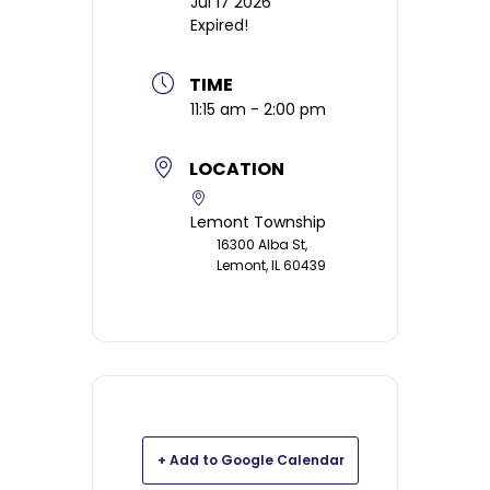
Jul 17 2026
Expired!
TIME
11:15 am - 2:00 pm
LOCATION
Lemont Township
16300 Alba St,
Lemont, IL 60439
+ Add to Google Calendar