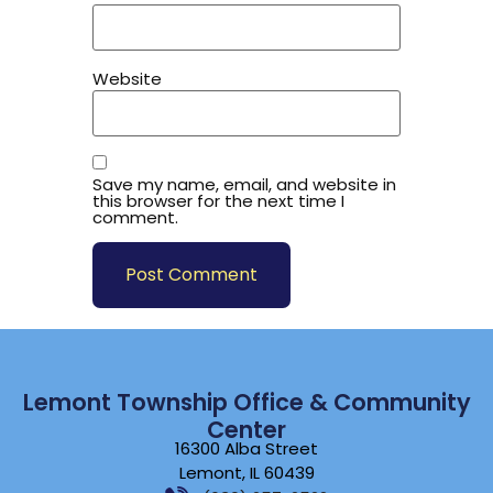
Website
Save my name, email, and website in
this browser for the next time I
comment.
Lemont Township Office & Community
Center
16300 Alba Street
Lemont, IL 60439