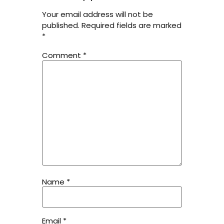
Your email address will not be
published.
Required fields are marked
*
Comment
*
Name
*
Email
*