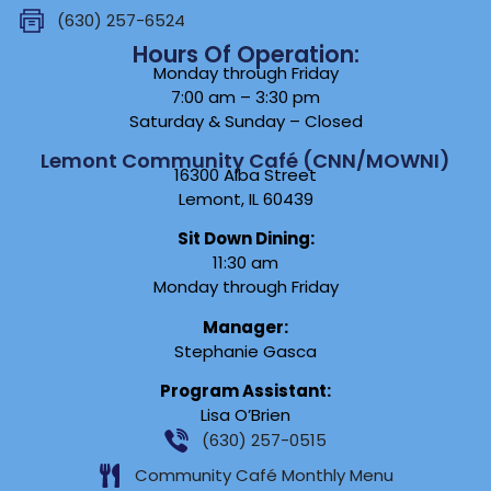
(630) 257-6524
Hours Of Operation:
Monday through Friday
7:00 am – 3:30 pm
Saturday & Sunday – Closed
Lemont Community Café (CNN/MOWNI)
16300 Alba Street
Lemont, IL 60439
Sit Down Dining:
11:30 am
Monday through Friday
Manager:
Stephanie Gasca
Program Assistant:
Lisa O’Brien
(630) 257-0515
Community Café Monthly Menu