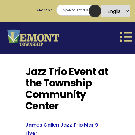
Search
Jazz Trio Event at
the Township
Community
Center
James Callen Jazz Trio Mar 9
Flyer