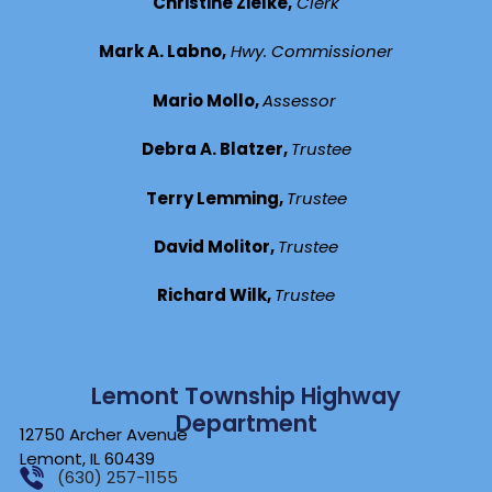
Christine Zielke,
Clerk
Mark A. Labno,
Hwy. Commissioner
Mario Mollo,
Assessor
Debra A. Blatzer,
Trustee
Terry Lemming,
Trustee
David Molitor,
Trustee
Richard Wilk,
Trustee
Lemont Township Highway
Department
12750 Archer Avenue
Lemont, IL 60439
(630) 257-1155