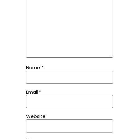
Name
*
Email
*
Website