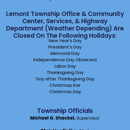
Lemont Township Office & Community
Center, Services, & Highway
Department (weather Depending) Are
Closed On The Following Holidays:
New Year’s Day
President’s Day
Memorial Day
Independence Day Observed
Labor Day
Thanksgiving Day
Day after Thanksgiving Day
Christmas Eve
Christmas Day
Township Officials
Michael G. Shackel,
Supervisor