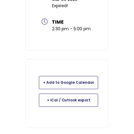
Expired!
TIME
2:30 pm - 5:00 pm
+ Add to Google Calendar
+ iCal / Outlook export