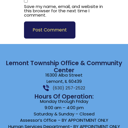
Save my name, email, and website in
this browser for the next time I
comment.
Lemont Township Office & Community
Center
16300 Alba Street
Lemont, IL 60439
(630) 257-2522
Hours Of Operation:
Monday through Friday
9:00 am – 4:00 pm
Saturday & Sunday – Closed
Assessor’s Office – BY APPOINTMENT ONLY
Human Services Department- BY APPOINTMENT ONLY