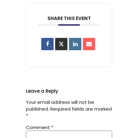
SHARE THIS EVENT
Leave a Reply
Your email address will not be
published.
Required fields are marked
*
Comment
*