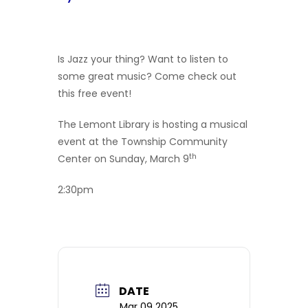
Is Jazz your thing? Want to listen to
some great music? Come check out
this free event!
The Lemont Library is hosting a musical
event at the Township Community
th
Center on Sunday, March 9
2:30pm
DATE
Mar 09 2025