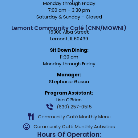
Monday through Friday
7:00 am – 3:30 pm
Saturday & Sunday – Closed
Lemont Community Café (CNN/MOWNI)
16300 Alba Street
Lemont, IL 60439
Sit Down Dining:
11:30 am
Monday through Friday
Manager:
Stephanie Gasca
Program Assistant:
Lisa O’Brien
(630) 257-0515
Community Café Monthly Menu
Community Café Monthly Activities
Hours Of Operation: