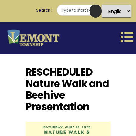
Search
RESCHEDULED
Nature Walk and
Beehive
Presentation