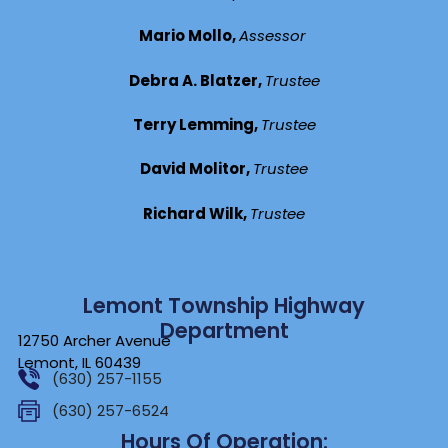
Mario Mollo,
Assessor
Debra A. Blatzer,
Trustee
Terry Lemming,
Trustee
David Molitor,
Trustee
Richard Wilk,
Trustee
Lemont Township Highway
Department
12750 Archer Avenue
Lemont, IL 60439
(630) 257-1155
(630) 257-6524
Hours Of Operation: