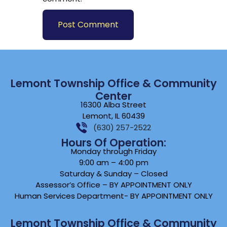
Lemont Township Office & Community
Center
16300 Alba Street
Lemont, IL 60439
(630) 257-2522
Hours Of Operation:
Monday through Friday
9:00 am – 4:00 pm
Saturday & Sunday – Closed
Assessor’s Office – BY APPOINTMENT ONLY
Human Services Department- BY APPOINTMENT ONLY
Lemont Township Office & Community