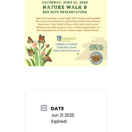
DATE
Jun 21 2025
Expired!