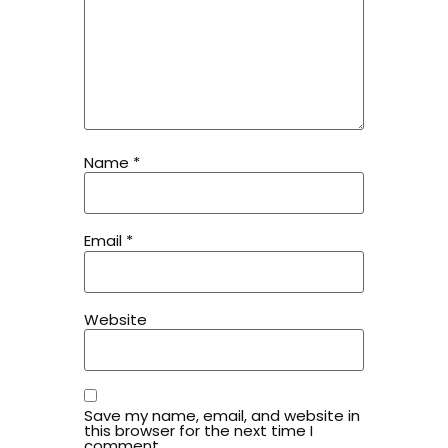
Name
*
Email
*
Website
Save my name, email, and website in
this browser for the next time I
comment.