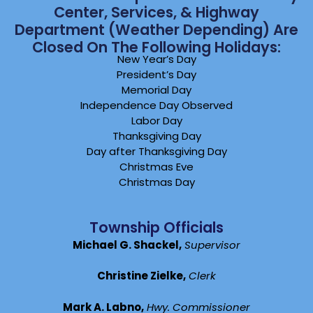
Center, Services, & Highway
Department (weather Depending) Are
Closed On The Following Holidays:
New Year’s Day
President’s Day
Memorial Day
Independence Day Observed
Labor Day
Thanksgiving Day
Day after Thanksgiving Day
Christmas Eve
Christmas Day
Township Officials
Michael G. Shackel,
Supervisor
Christine Zielke,
Clerk
Mark A. Labno,
Hwy. Commissioner