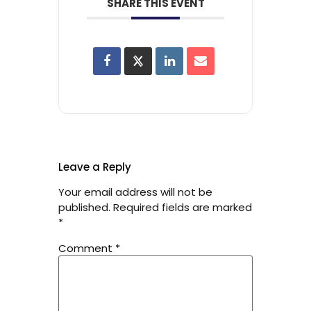
SHARE THIS EVENT
Leave a Reply
Your email address will not be
published.
Required fields are marked
*
Comment
*