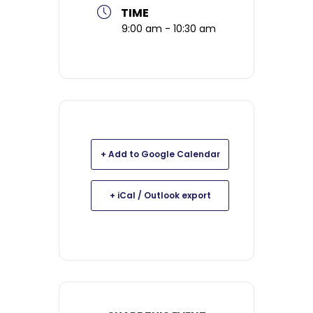
TIME
9:00 am - 10:30 am
+ Add to Google Calendar
+ iCal / Outlook export