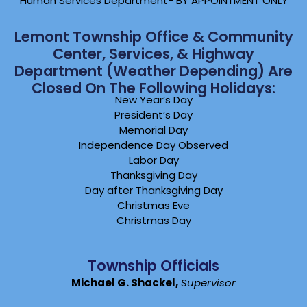
Human Services Department- BY APPOINTMENT ONLY
Lemont Township Office & Community
Center, Services, & Highway
Department (weather Depending) Are
Closed On The Following Holidays:
New Year’s Day
President’s Day
Memorial Day
Independence Day Observed
Labor Day
Thanksgiving Day
Day after Thanksgiving Day
Christmas Eve
Christmas Day
Township Officials
Michael G. Shackel,
Supervisor