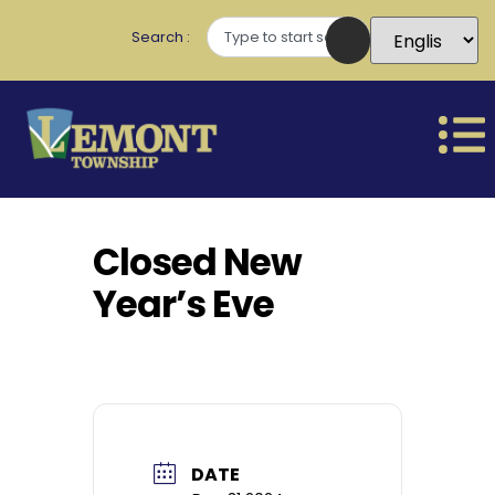
Search
Closed New
Year’s Eve
DATE