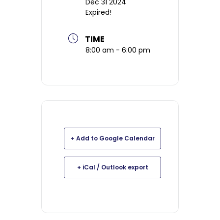
Dec 31 2024
Expired!
TIME
8:00 am - 6:00 pm
+ Add to Google Calendar
+ iCal / Outlook export