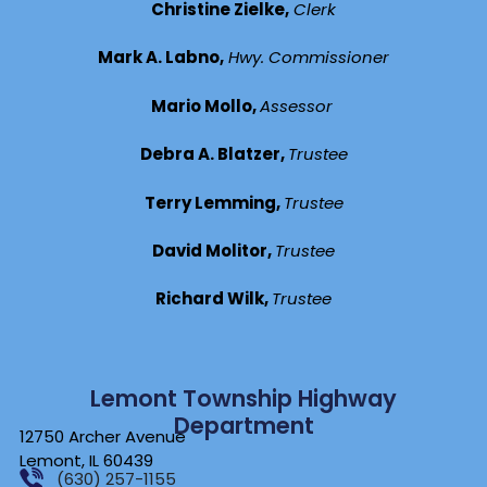
Christine Zielke,
Clerk
Mark A. Labno,
Hwy. Commissioner
Mario Mollo,
Assessor
Debra A. Blatzer,
Trustee
Terry Lemming,
Trustee
David Molitor,
Trustee
Richard Wilk,
Trustee
Lemont Township Highway
Department
12750 Archer Avenue
Lemont, IL 60439
(630) 257-1155