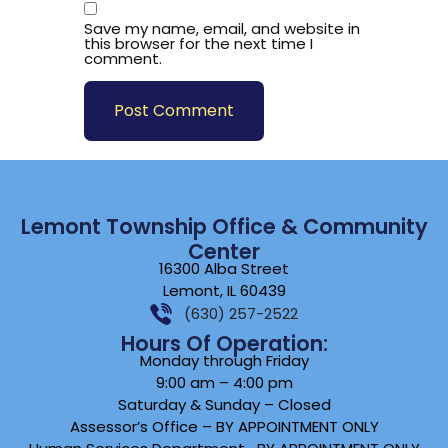
Save my name, email, and website in
this browser for the next time I
comment.
Lemont Township Office & Community
Center
16300 Alba Street
Lemont, IL 60439
(630) 257-2522
Hours Of Operation:
Monday through Friday
9:00 am – 4:00 pm
Saturday & Sunday – Closed
Assessor’s Office – BY APPOINTMENT ONLY