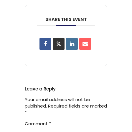
SHARE THIS EVENT
Leave a Reply
Your email address will not be
published.
Required fields are marked
*
Comment
*