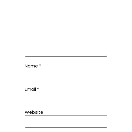
Name
*
Email
*
Website