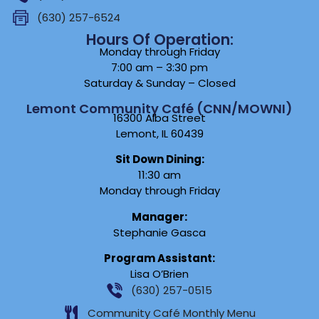
(630) 257-6524
Hours Of Operation:
Monday through Friday
7:00 am – 3:30 pm
Saturday & Sunday – Closed
Lemont Community Café (CNN/MOWNI)
16300 Alba Street
Lemont, IL 60439
Sit Down Dining:
11:30 am
Monday through Friday
Manager:
Stephanie Gasca
Program Assistant:
Lisa O’Brien
(630) 257-0515
Community Café Monthly Menu