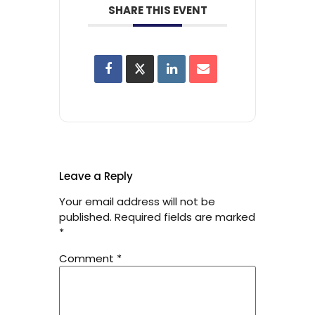
SHARE THIS EVENT
Leave a Reply
Your email address will not be
published.
Required fields are marked
*
Comment
*