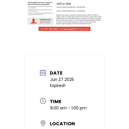
DATE
Jun 27 2025
Expired!
TIME
9:00 am - 1:00 pm
LOCATION