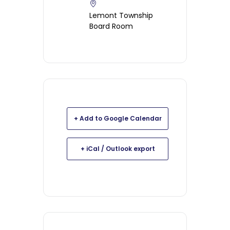
Lemont Township
Board Room
+ Add to Google Calendar
+ iCal / Outlook export