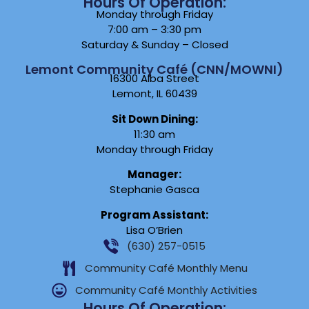
Hours Of Operation:
Monday through Friday
7:00 am – 3:30 pm
Saturday & Sunday – Closed
Lemont Community Café (CNN/MOWNI)
16300 Alba Street
Lemont, IL 60439
Sit Down Dining:
11:30 am
Monday through Friday
Manager:
Stephanie Gasca
Program Assistant:
Lisa O’Brien
(630) 257-0515
Community Café Monthly Menu
Community Café Monthly Activities
Hours Of Operation: