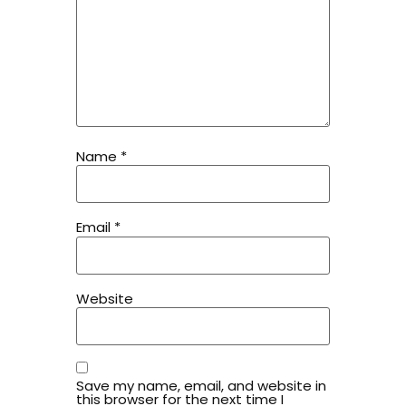
Name
*
Email
*
Website
Save my name, email, and website in
this browser for the next time I