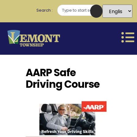
Search
AARP Safe
Driving Course