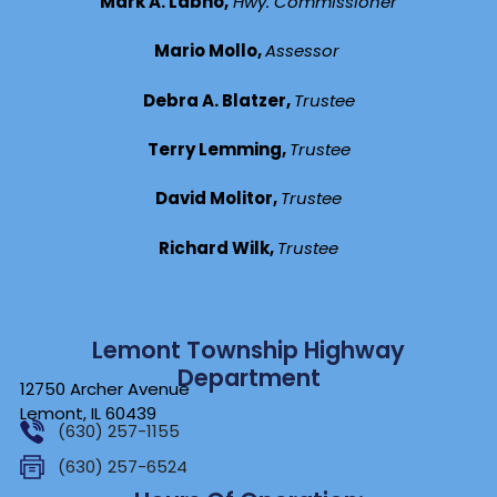
Mark A. Labno,
Hwy. Commissioner
Mario Mollo,
Assessor
Debra A. Blatzer,
Trustee
Terry Lemming,
Trustee
David Molitor,
Trustee
Richard Wilk,
Trustee
Lemont Township Highway
Department
12750 Archer Avenue
Lemont, IL 60439
(630) 257-1155
(630) 257-6524