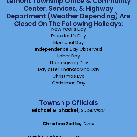
Lemont Township Office & Community
Center, Services, & Highway
Department (weather Depending) Are
Closed On The Following Holidays:
New Year’s Day
President’s Day
Memorial Day
Independence Day Observed
Labor Day
Thanksgiving Day
Day after Thanksgiving Day
Christmas Eve
Christmas Day
Township Officials
Michael G. Shackel,
Supervisor
Christine Zielke,
Clerk