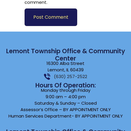
comment.
Lemont Township Office & Community
Center
16300 Alba Street
Lemont, IL 60439
(630) 257-2522
Hours Of Operation:
Monday through Friday
9:00 am – 4:00 pm
Saturday & Sunday – Closed
Assessor’s Office – BY APPOINTMENT ONLY
Human Services Department- BY APPOINTMENT ONLY